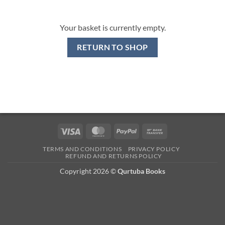
Your basket is currently empty.
RETURN TO SHOP
Visa
MasterCard
PayPal
Bank
Transfer
TERMS AND CONDITIONS
PRIVACY POLICY
REFUND AND RETURNS POLICY
Copyright 2026 ©
Qurtuba Books