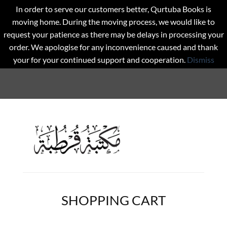
In order to serve our customers better, Qurtuba Books is
moving home. During the moving process, we would like to
request your patience as there may be delays in processing your
order. We apologise for any inconvenience caused and thank
your for your continued support and cooperation.
Dismiss
SHOPPING CART