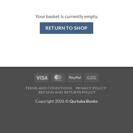
Your basket is currently empty.
RETURN TO SHOP
Visa
MasterCard
PayPal
Bank
Transfer
TERMS AND CONDITIONS
PRIVACY POLICY
REFUND AND RETURNS POLICY
Copyright 2026 ©
Qurtuba Books