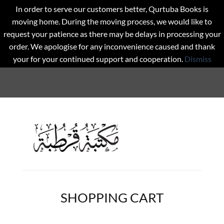
In order to serve our customers better, Qurtuba Books is
moving home. During the moving process, we would like to
request your patience as there may be delays in processing your
order. We apologise for any inconvenience caused and thank
your for your continued support and cooperation.
Dismiss
SHOPPING CART