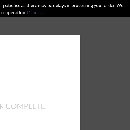
r patience as there may be delays in processing your order. We
d cooperation.
Dismiss
R COMPLETE