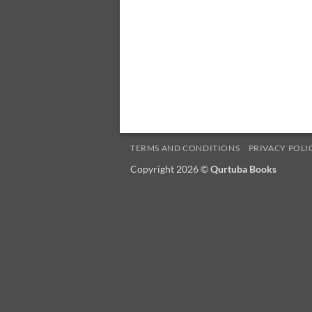
TERMS AND CONDITIONS
PRIVACY POLI
Copyright 2026 ©
Qurtuba Books