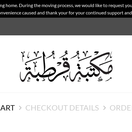
ng home. During the moving process, we would like to request you
convenience caused and thank your for your continued support an
CART
CHECKOUT DETAILS
ORDE