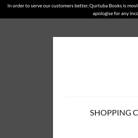
In order to serve our customers better, Qurtuba Books is movi
apologise for any in
SHOPPING 