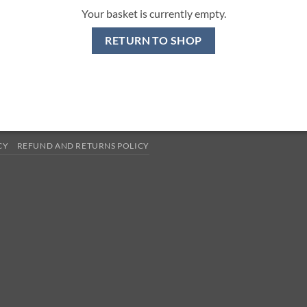
Your basket is currently empty.
RETURN TO SHOP
CY
REFUND AND RETURNS POLICY