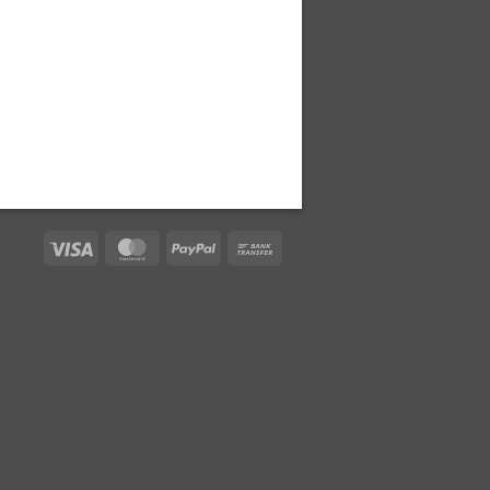
Visa
MasterCard
PayPal
Bank
Transfer