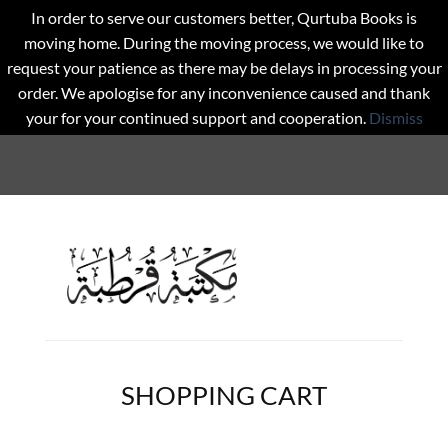
In order to serve our customers better, Qurtuba Books is
moving home. During the moving process, we would like to
request your patience as there may be delays in processing your
order. We apologise for any inconvenience caused and thank
your for your continued support and cooperation.
Dismiss
SHOPPING CART