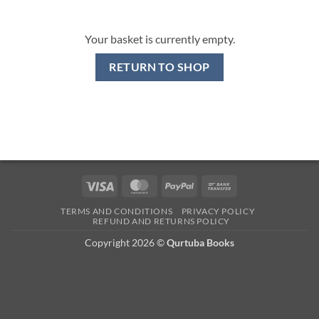
Your basket is currently empty.
RETURN TO SHOP
Visa
MasterCard
PayPal
Bank
Transfer
TERMS AND CONDITIONS
PRIVACY POLICY
REFUND AND RETURNS POLICY
Copyright 2026 ©
Qurtuba Books