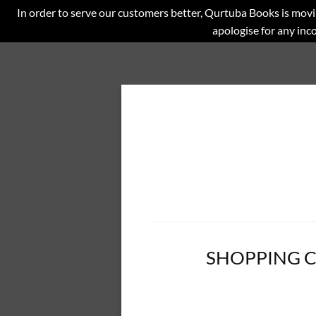
In order to serve our customers better, Qurtuba Books is movi
apologise for any in
SHOPPING 