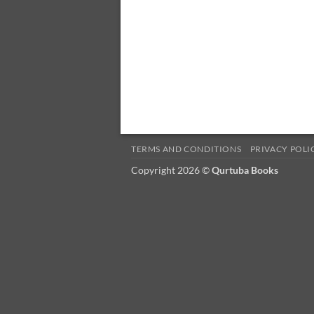
TERMS AND CONDITIONS
PRIVACY POLI
Copyright 2026 ©
Qurtuba Books