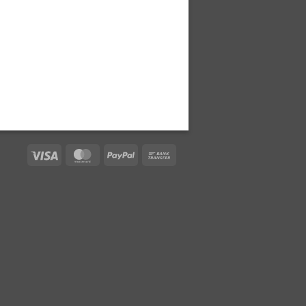
Visa
MasterCard
PayPal
Bank
Transfer