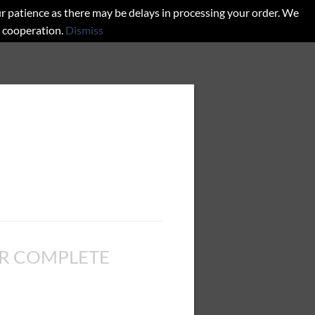
r patience as there may be delays in processing your order. We
d cooperation.
Dismiss
R COMPLETE