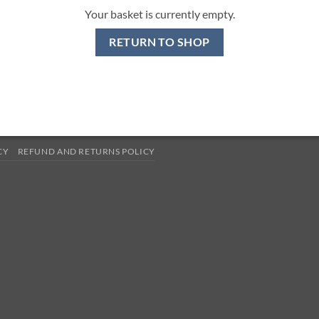
Your basket is currently empty.
RETURN TO SHOP
CY
REFUND AND RETURNS POLICY