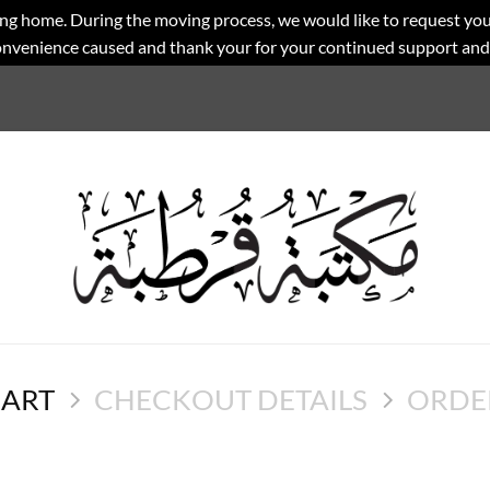
ng home. During the moving process, we would like to request you
convenience caused and thank your for your continued support an
CART
CHECKOUT DETAILS
ORDE