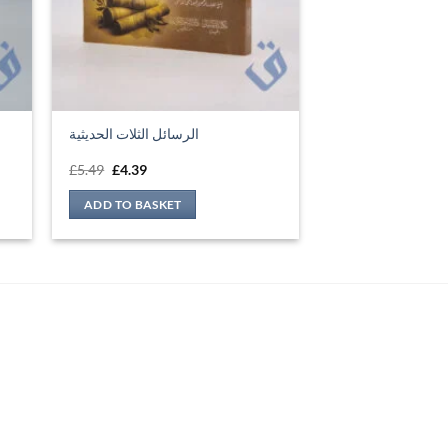
Original
Current
£
5.49
£
4.39
price
price
was:
is:
ADD TO BASKET
£5.49.
£4.39.