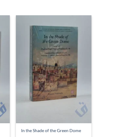
In the Shade of the Green Dome
£
6.99
ADD TO BASKET