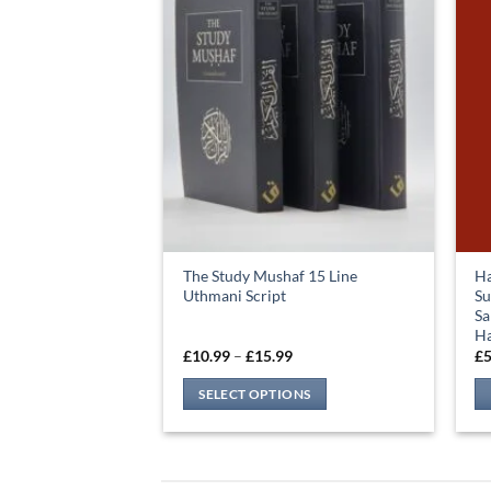
The Study Mushaf 15 Line
Ha
Uthmani Script
Su
Sa
Ha
Price
£
10.99
–
£
15.99
£
5
range:
£10.99
SELECT OPTIONS
through
£15.99
This
product
has
multiple
variants.
The
options
may
be
chosen