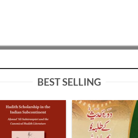
BEST SELLING