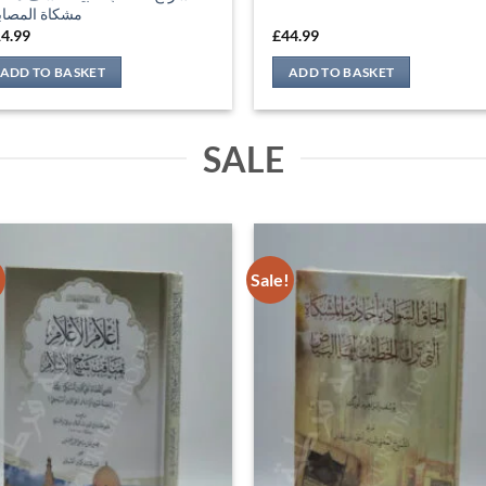
!
Sale!
لام الأعلام بمناقب شيخ الإسلام
إلحاق السواد بأحاديث المشكاة الت