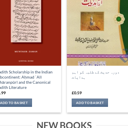
dith Scholarship in the Indian
دورہ حدیث کے طلبہ کو اہم
bcontinent: Aḥmad ʿAlī
ہدایات
hāranpūrī and the Canonical
dith Literature
.99
£
0.59
ADD TO BASKET
ADD TO BASKET
NEW BOOKS