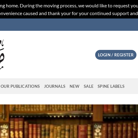
ng home. During the moving process, we would like to request you
convenience caused and thank your for your continued support an
LOGIN / REGISTER
OUR PUBLICATIONS
JOURNALS
NEW
SALE
SPINE LABELS