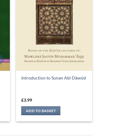
Introduction to Sunan Abī Dāwūd
£
3.99
ADD TO BASKET