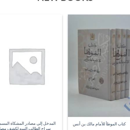
مدخل إلى مصادر المشكاة المسمى
كتاب الموطأ للأمام مالك بن أنس
اج الطالب النبيه لكشف مصادر
كاة المصابيح
4.99
£
44.99
ADD TO BASKET
ADD TO BASKET
SALE