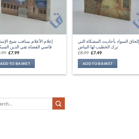
ضي القضاة تقي الدين السبكي
ترك الخطيب لها البياض
Original
Current
Original
Current
.99
£
7.99
£
8.99
£
7.49
price
price
price
price
was:
is:
was:
is:
ADD TO BASKET
ADD TO BASKET
£9.99.
£7.99.
£8.99.
£7.49.
ch