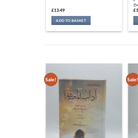
Sale!
Sale
إع
آداب المعاشرة