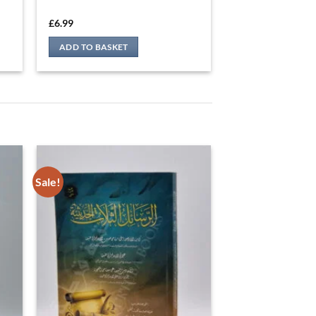
Sale!
ي
الرسائل الثلات الحديثية