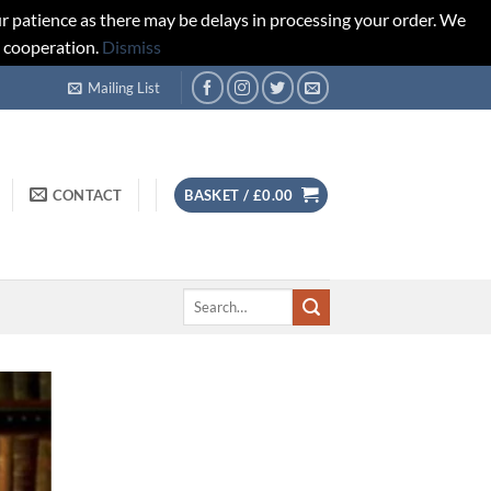
r patience as there may be delays in processing your order. We
d cooperation.
Dismiss
Mailing List
CONTACT
BASKET /
£
0.00
Search
for: