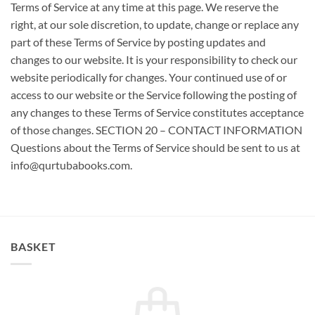
BASKET