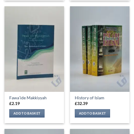
Fawa’ide Makkiyyah
History of Islam
£
2.19
£
32.39
ADD TO BASKET
ADD TO BASKET