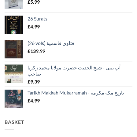
£
5.99
26 Surats
£
4.99
(26 vols) فتاوى قاسمية
£
139.99
آپ بیتی - شیخ الحدیث حضرت مولانا محمد زکریا
صاحب
£
9.39
Tarikh Makkah Mukarramah - تاريخ مكه مكرمه
£
4.99
BASKET