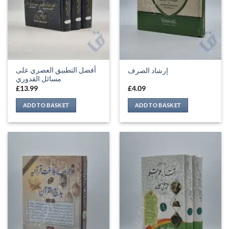
أفضل التطبيق العصري على
إرشاد الصرف
مسائل القدوري
£
13.99
£
4.09
ADD TO BASKET
ADD TO BASKET