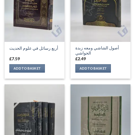
أصول الشاشي ومعه زبدة
أربع رسائل في علوم الحديث
الحواشي
£
7.59
£
2.49
ADD TO BASKET
ADD TO BASKET