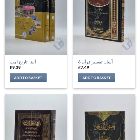
آئینہ تاریخ امت
آسان تفسیر قرآن 6
£
9.39
£
7.49
ADD TO BASKET
ADD TO BASKET