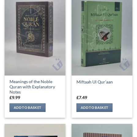
Meanings of the Noble
Miftaah Ul Qur’aan
Quran with Explanatory
Notes
£
9.99
£
7.49
ADD TO BASKET
ADD TO BASKET