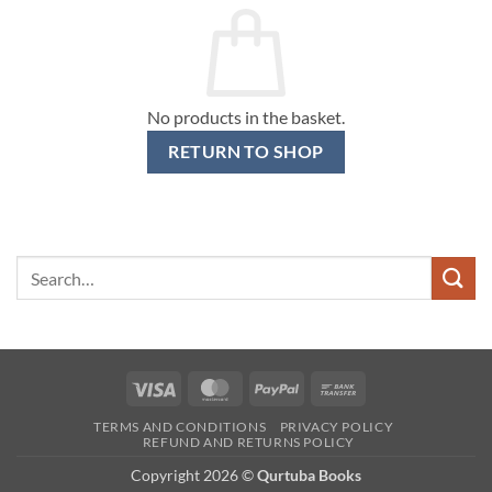
No products in the basket.
RETURN TO SHOP
Search
for:
Visa
MasterCard
PayPal
Bank
Transfer
TERMS AND CONDITIONS
PRIVACY POLICY
REFUND AND RETURNS POLICY
Copyright 2026 ©
Qurtuba Books