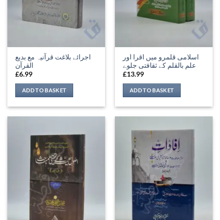
اجرائے بلاغت قرآنیہ مع بدیع
اسلامی قلمرو میں اقرا اور
القرآن
علم بالقلم کے ثقافتی جلوے
£
6.99
£
13.99
ADD TO BASKET
ADD TO BASKET