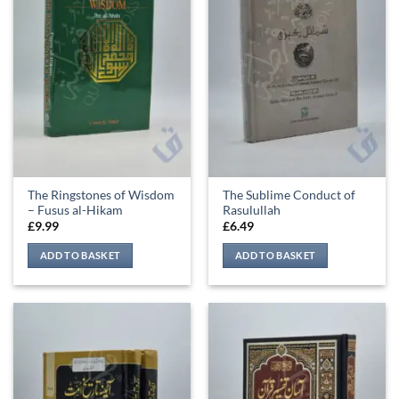
The Ringstones of Wisdom
The Sublime Conduct of
– Fusus al-Hikam
Rasulullah
£
9.99
£
6.49
ADD TO BASKET
ADD TO BASKET