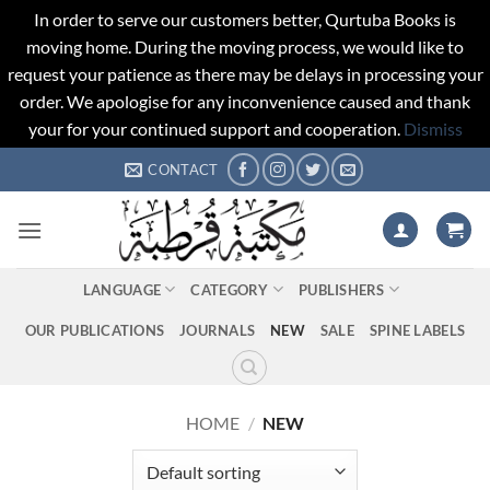
In order to serve our customers better, Qurtuba Books is
moving home. During the moving process, we would like to
request your patience as there may be delays in processing your
order. We apologise for any inconvenience caused and thank
your for your continued support and cooperation.
Dismiss
Skip
CONTACT
to
content
LANGUAGE
CATEGORY
PUBLISHERS
OUR PUBLICATIONS
JOURNALS
NEW
SALE
SPINE LABELS
HOME
/
NEW