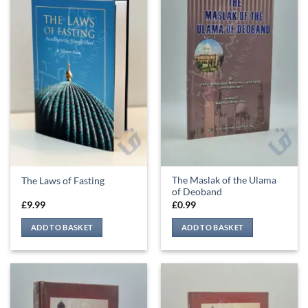
The Maslak of the Ulama
The Laws of Fasting
of Deoband
£
9.99
£
0.99
ADD TO BASKET
ADD TO BASKET