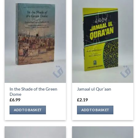
In the Shade of the Green
Jamaal ul Qur’aan
Dome
£
6.99
£
2.19
ADD TO BASKET
ADD TO BASKET