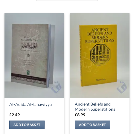
Ancient Beliefs and
Al-‘Aqida Al-Tahawiyya
Modern Superstitions
£
2.49
£
8.99
ADD TO BASKET
ADD TO BASKET