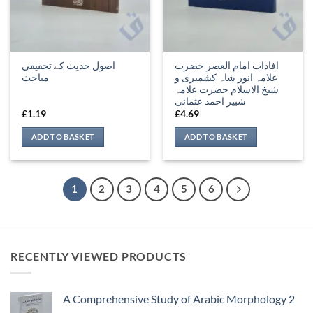
اصول حدیث کے تحقیقی
افادات امام العصر حضرت
مباحث
علامہ انور شاہ کشمیری و
شیخ الاسلام حضرت علامہ
شبیر احمد عثمانی
£
1.19
£
4.69
ADD TO BASKET
ADD TO BASKET
1
2
3
4
5
6
RECENTLY VIEWED PRODUCTS
A Comprehensive Study of Arabic Morphology 2