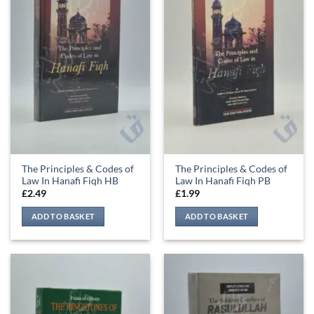
The Principles & Codes of
The Principles & Codes of
Law In Hanafi Fiqh HB
Law In Hanafi Fiqh PB
£
2.49
£
1.99
ADD TO BASKET
ADD TO BASKET