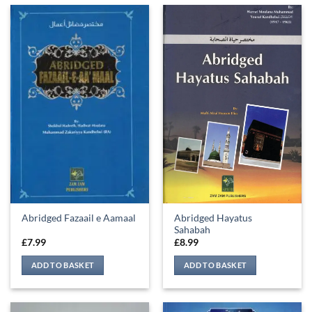
Abridged Hayatus
Abridged Fazaail e Aamaal
Sahabah
£
7.99
£
8.99
ADD TO BASKET
ADD TO BASKET