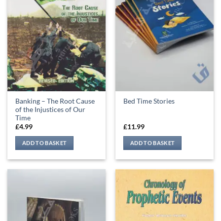
Banking – The Root Cause
Bed Time Stories
of the Injustices of Our
Time
£
4.99
£
11.99
ADD TO BASKET
ADD TO BASKET