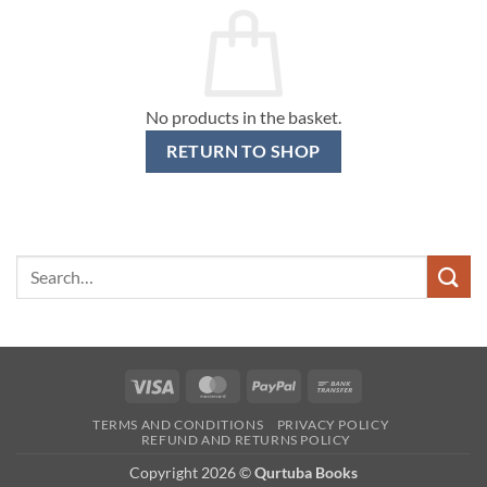
No products in the basket.
RETURN TO SHOP
Search
for:
Visa
MasterCard
PayPal
Bank
Transfer
TERMS AND CONDITIONS
PRIVACY POLICY
REFUND AND RETURNS POLICY
Copyright 2026 ©
Qurtuba Books