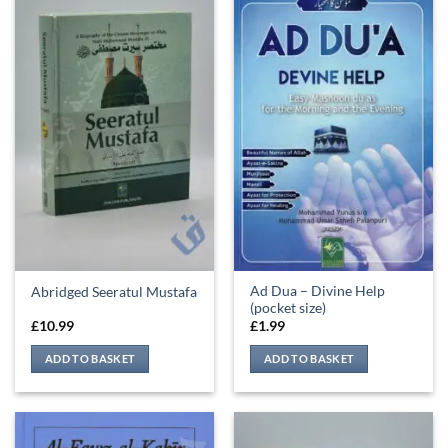
Ad Dua – Divine Help
Abridged Seeratul Mustafa
(pocket size)
£
10.99
£
1.99
ADD TO BASKET
ADD TO BASKET