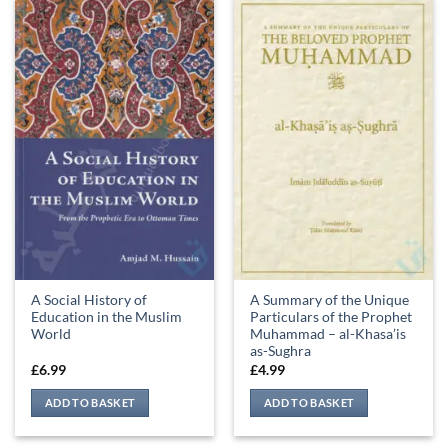
A Social History of
A Summary of the Unique
Education in the Muslim
Particulars of the Prophet
World
Muhammad – al-Khasa’is
as-Sughra
£
6.99
£
4.99
ADD TO BASKET
ADD TO BASKET