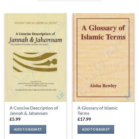
A Concise Description of
A Glossary of Islamic
Jannah & Jahannam
Terms
£
5.99
£
17.99
ADD TO BASKET
ADD TO BASKET