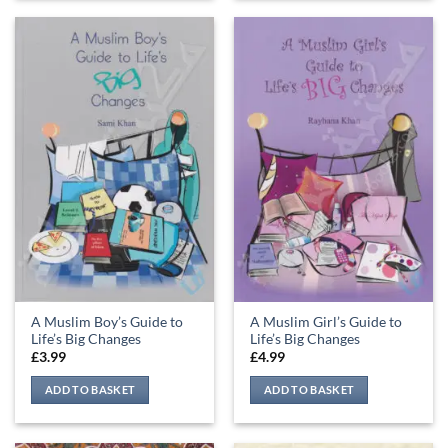
A Muslim Boy’s Guide to
A Muslim Girl’s Guide to
Life’s Big Changes
Life’s Big Changes
£
3.99
£
4.99
ADD TO BASKET
ADD TO BASKET