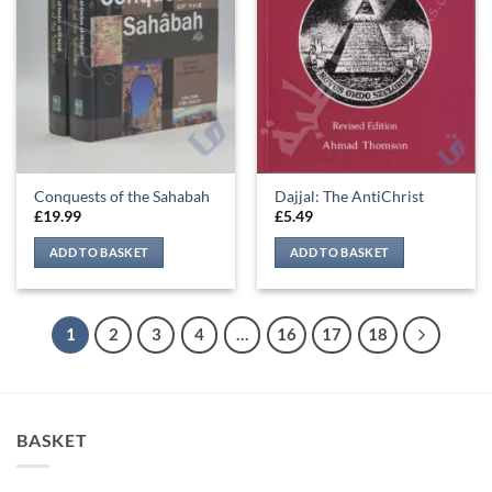
Conquests of the Sahabah
Dajjal: The AntiChrist
£
19.99
£
5.49
ADD TO BASKET
ADD TO BASKET
1
2
3
4
…
16
17
18
BASKET