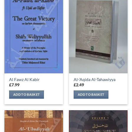
Al Fawz Al Kabir
Al-‘Aqida Al-Tahawiyya
£
7.99
£
2.49
ADD TO BASKET
ADD TO BASKET