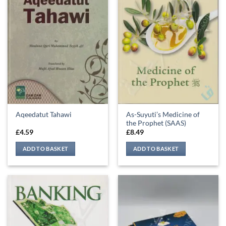
As-Suyuti’s Medicine of
Aqeedatut Tahawi
the Prophet (SAAS)
£
4.59
£
8.49
ADD TO BASKET
ADD TO BASKET