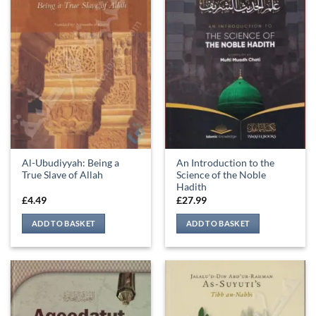
Al-Ubudiyyah: Being a
An Introduction to the
True Slave of Allah
Science of the Noble
Hadith
£
4.49
£
27.99
ADD TO BASKET
ADD TO BASKET