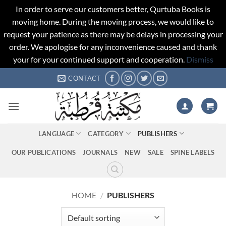
In order to serve our customers better, Qurtuba Books is
moving home. During the moving process, we would like to
request your patience as there may be delays in processing your
order. We apologise for any inconvenience caused and thank
your for your continued support and cooperation.
Dismiss
Skip
CONTACT
to
content
LANGUAGE
CATEGORY
PUBLISHERS
OUR PUBLICATIONS
JOURNALS
NEW
SALE
SPINE LABELS
HOME
/
PUBLISHERS