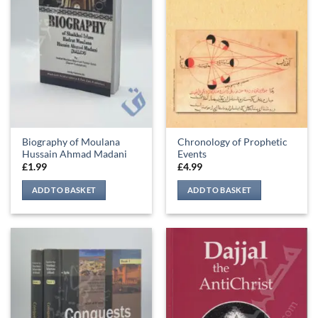
Biography of Moulana
Chronology of Prophetic
Hussain Ahmad Madani
Events
£
1.99
£
4.99
ADD TO BASKET
ADD TO BASKET