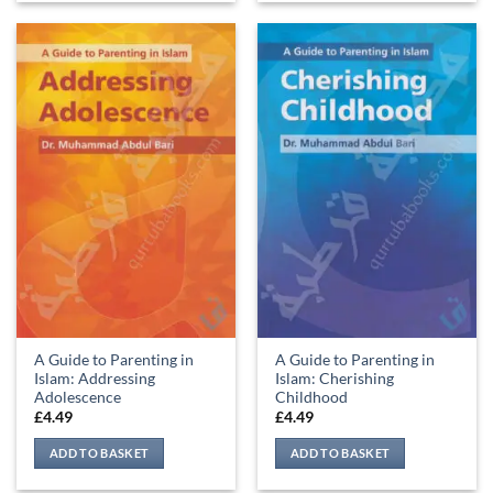
A Guide to Parenting in
A Guide to Parenting in
Islam: Addressing
Islam: Cherishing
Adolescence
Childhood
£
4.49
£
4.49
ADD TO BASKET
ADD TO BASKET