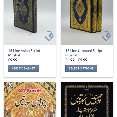
may
be
chosen
on
the
product
page
15 Line Asian Script
15 Line Uthmani Script
Mushaf
Mushaf
Price
£
9.99
£
4.99
–
£
5.99
range:
£4.99
ADD TO BASKET
SELECT OPTIONS
through
£5.99
This
product
has
multiple
variants.
The
options
may