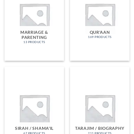
MARRIAGE &
QUR'AAN
PARENTING
169 PRODUCTS
13 PRODUCTS
SIRAH / SHAMA'IL
TARAJIM / BIOGRAPHY
67 PRODUCTS
211 PRODUCTS