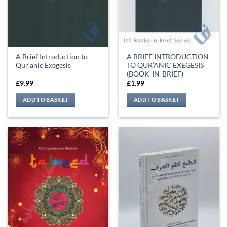
A Brief Introduction to
A BRIEF INTRODUCTION
Qur’anic Exegesis
TO QUR’ANIC EXEGESIS
(BOOK-IN-BRIEF)
£
9.99
£
1.99
ADD TO BASKET
ADD TO BASKET