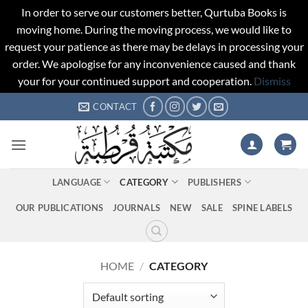
In order to serve our customers better, Qurtuba Books is
moving home. During the moving process, we would like to
request your patience as there may be delays in processing your
order. We apologise for any inconvenience caused and thank
your for your continued support and cooperation.
Dismiss
Skip
CONTACT
to
content
LANGUAGE
CATEGORY
PUBLISHERS
OUR PUBLICATIONS
JOURNALS
NEW
SALE
SPINE LABELS
HOME
/
CATEGORY