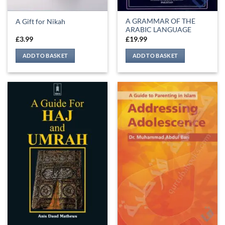
A GRAMMAR OF THE
A Gift for Nikah
ARABIC LANGUAGE
£
3.99
£
19.99
ADD TO BASKET
ADD TO BASKET