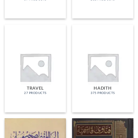
TRAVEL
HADITH
27 PRODUCTS
375 PRODUCTS