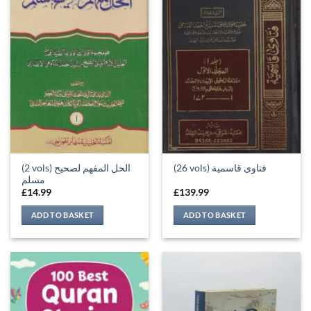
(2 vols) الحل المفهم لصحيح
(26 vols) فتاوى قاسمية
مسلم
£
14.99
£
139.99
ADD TO BASKET
ADD TO BASKET