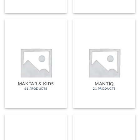
MAKTAB & KIDS
MANTIQ
61 PRODUCTS
21 PRODUCTS