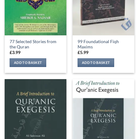
77 Selected Stories from
99 Foundational Fiqh
the Quran
Maxims
£
3.99
£
5.99
ADD TO BASKET
ADD TO BASKET