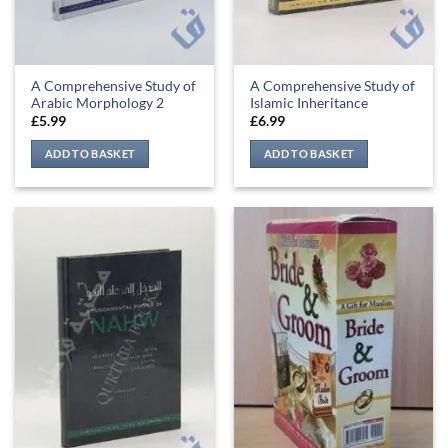
A Comprehensive Study of
A Comprehensive Study of
Arabic Morphology 2
Islamic Inheritance
£
5.99
£
6.99
ADD TO BASKET
ADD TO BASKET