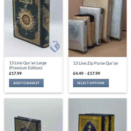
13 Line Qur’an Large
13 Line Zip Purse Qur’an
(Premium Edition)
Price
£
17.99
£
4.49
–
£
17.99
range:
£4.49
ADD TO BASKET
SELECT OPTIONS
through
£17.99
This
product
has
multiple
variants.
The
options