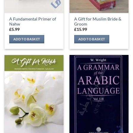
A Fundamental Primer of
A Gift for Muslim Bride &
Nahw
Groom
£
5.99
£
15.99
ADD TO BASKET
ADD TO BASKET