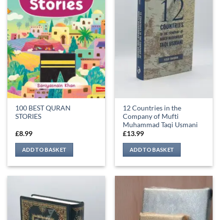
100 BEST QURAN
12 Countries in the
STORIES
Company of Mufti
Muhammad Taqi Usmani
£
8.99
£
13.99
ADD TO BASKET
ADD TO BASKET