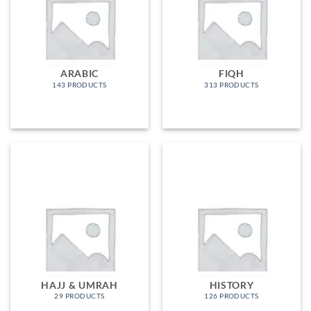
ARABIC
FIQH
143 PRODUCTS
313 PRODUCTS
HAJJ & UMRAH
HISTORY
29 PRODUCTS
126 PRODUCTS