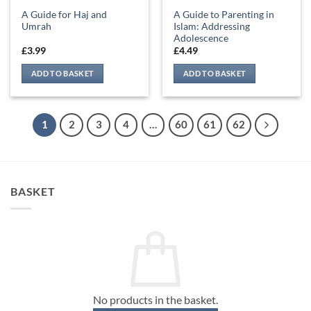
A Guide for Haj and
A Guide to Parenting in
Umrah
Islam: Addressing
Adolescence
£
3.99
£
4.49
ADD TO BASKET
ADD TO BASKET
1
2
3
4
…
60
61
62
BASKET
No products in the basket.