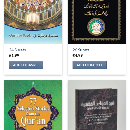
be
chosen
on
the
product
page
24 Surats
26 Surats
£
1.99
£
4.99
ADD TO BASKET
ADD TO BASKET