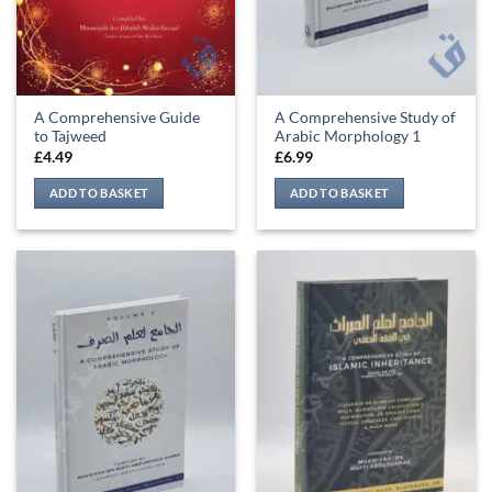
A Comprehensive Guide
A Comprehensive Study of
to Tajweed
Arabic Morphology 1
£
4.49
£
6.99
ADD TO BASKET
ADD TO BASKET