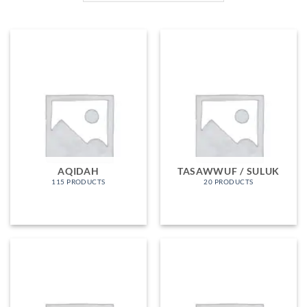
AQIDAH
TASAWWUF / SULUK
115 PRODUCTS
20 PRODUCTS