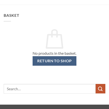
BASKET
No products in the basket.
RETURN TO SHOP
Search
for: