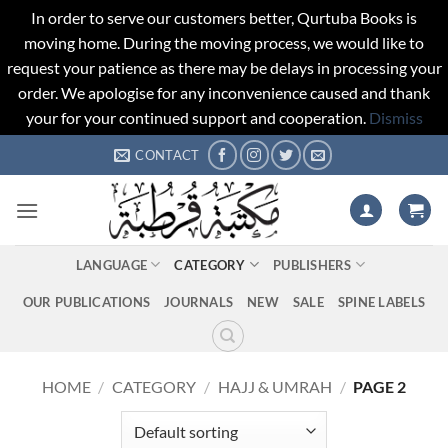
In order to serve our customers better, Qurtuba Books is
moving home. During the moving process, we would like to
request your patience as there may be delays in processing your
order. We apologise for any inconvenience caused and thank
your for your continued support and cooperation.
Dismiss
Skip
CONTACT
to
content
LANGUAGE
CATEGORY
PUBLISHERS
OUR PUBLICATIONS
JOURNALS
NEW
SALE
SPINE LABELS
HOME
/
CATEGORY
/
HAJJ & UMRAH
/
PAGE 2