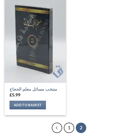
منتخب مسائل معلم الحجاج
£
5.99
ADD TO BASKET
1
2