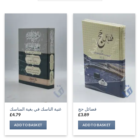
غنية الناسك في بغية المناسك
فضائل حج
£
4.79
£
3.89
ADD TO BASKET
ADD TO BASKET