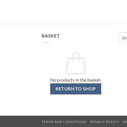
Sear
BASKET
for:
No products in the basket.
RETURN TO SHOP
TERMS AND CONDITIONS
PRIVACY POLICY
R