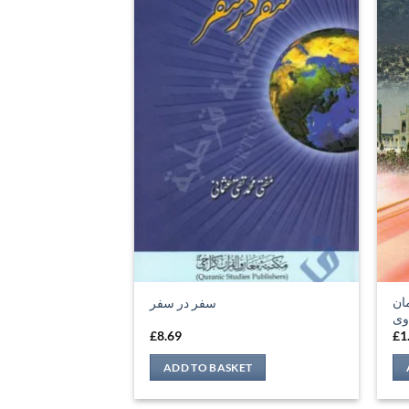
سی
سفر در سفر
ند
£
8.69
£
1
ADD TO BASKET