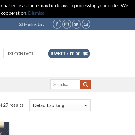
r patience as there may be delays in processing your order. We
d cooperation.
Dismiss
Mailing List
CONTACT
BASKET /
£
0.00
Search
for:
 27 results