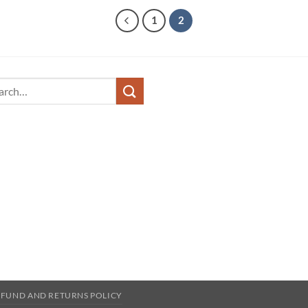
1
2
ch
EFUND AND RETURNS POLICY