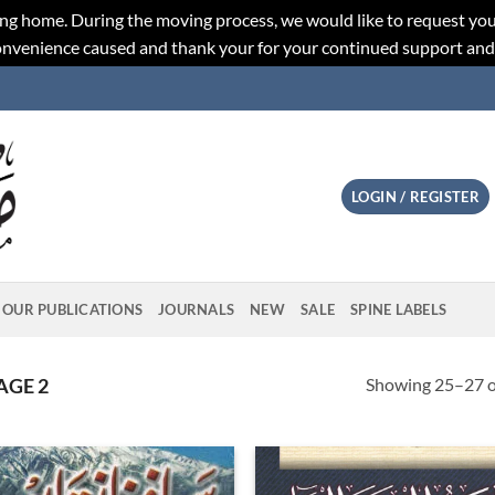
ng home. During the moving process, we would like to request you
convenience caused and thank your for your continued support an
LOGIN / REGISTER
OUR PUBLICATIONS
JOURNALS
NEW
SALE
SPINE LABELS
Showing 25–27 of
AGE 2