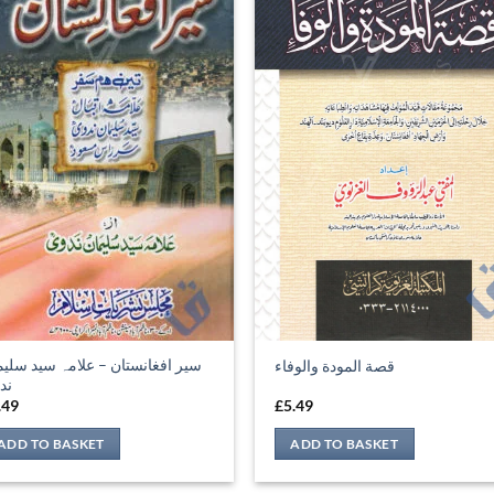
ر افغانستان – علامہ سید سلیمان
قصة المودة والوفاء
وی
.49
£
5.49
ADD TO BASKET
ADD TO BASKET