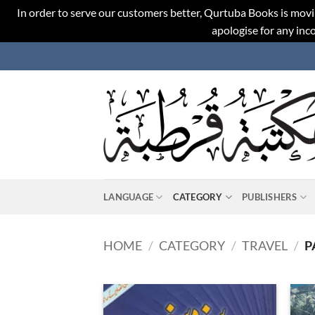
In order to serve our customers better, Qurtuba Books is movi
apologise for any in
Skip
to
content
LANGUAGE
CATEGORY
PUBLISHERS
HOME
/
CATEGORY
/
TRAVEL
/
P