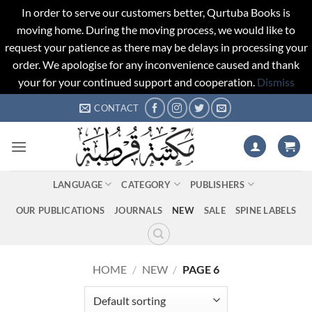
In order to serve our customers better, Qurtuba Books is
moving home. During the moving process, we would like to
request your patience as there may be delays in processing your
order. We apologise for any inconvenience caused and thank
your for your continued support and cooperation.
Dismiss
Skip
CONTACT
to
content
LANGUAGE
CATEGORY
PUBLISHERS
OUR PUBLICATIONS
JOURNALS
NEW
SALE
SPINE LABELS
HOME
/
NEW
/
PAGE 6