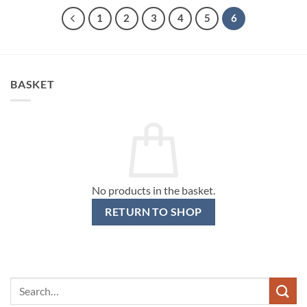
1
2
3
4
5
6
BASKET
No products in the basket.
RETURN TO SHOP
Search
for: