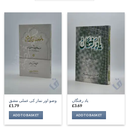
وضو اور نماز کی عملی مشق
یاد رفتگاں
£
1.79
£
3.69
ADD TO BASKET
ADD TO BASKET