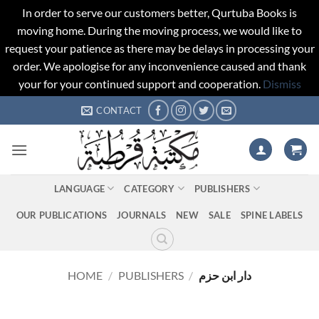
In order to serve our customers better, Qurtuba Books is
moving home. During the moving process, we would like to
request your patience as there may be delays in processing your
order. We apologise for any inconvenience caused and thank
your for your continued support and cooperation.
Dismiss
Skip
CONTACT
to
content
LANGUAGE
CATEGORY
PUBLISHERS
OUR PUBLICATIONS
JOURNALS
NEW
SALE
SPINE LABELS
HOME
/
PUBLISHERS
/
دار ابن حزم