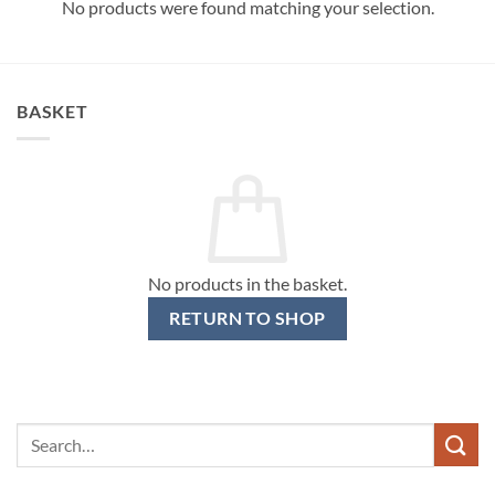
No products were found matching your selection.
BASKET
No products in the basket.
RETURN TO SHOP
Search
for: