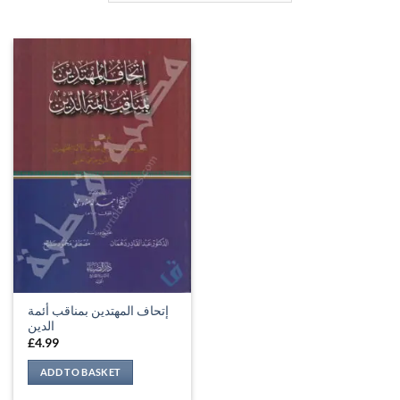
إتحاف المهتدين بمناقب أئمة
الدين
£
4.99
ADD TO BASKET