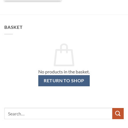
BASKET
No products in the basket.
RETURN TO SHOP
Search
for: