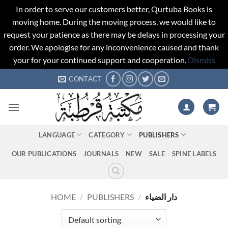
In order to serve our customers better, Qurtuba Books is
moving home. During the moving process, we would like to
request your patience as there may be delays in processing your
order. We apologise for any inconvenience caused and thank
your for your continued support and cooperation.
Dismiss
Skip
CONTACT
to
content
LANGUAGE
CATEGORY
PUBLISHERS
OUR PUBLICATIONS
JOURNALS
NEW
SALE
SPINE LABELS
HOME
/
PUBLISHERS
/
دار الضياء