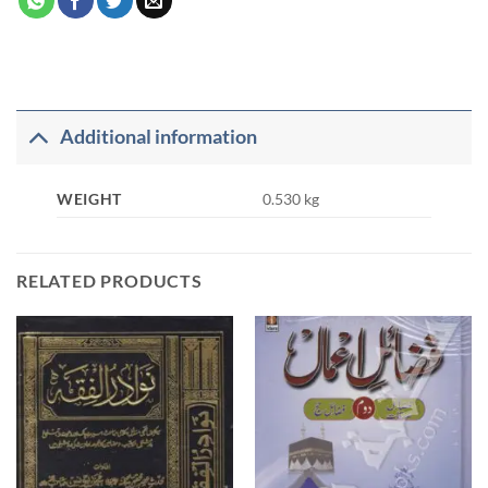
Additional information
WEIGHT
0.530 kg
RELATED PRODUCTS