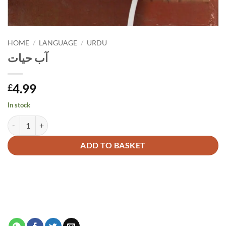
HOME
/
LANGUAGE
/
URDU
آب حیات
4.99
£
In stock
آب حیات quantity
Alternative:
ADD TO BASKET