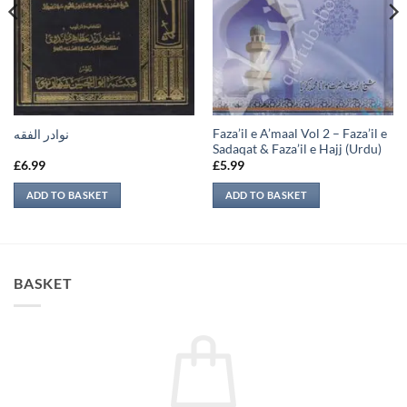
Faza’il e A’maal Vol 2 – Faza’il e
نوادر الفقه
Sadaqat & Faza’il e Hajj (Urdu)
£
6.99
£
5.99
ADD TO BASKET
ADD TO BASKET
BASKET