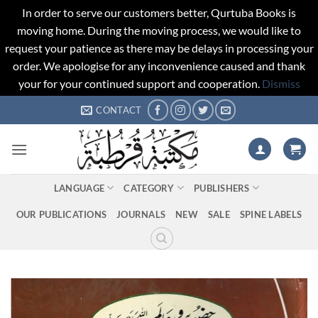
In order to serve our customers better, Qurtuba Books is
moving home. During the moving process, we would like to
request your patience as there may be delays in processing your
order. We apologise for any inconvenience caused and thank
your for your continued support and cooperation.
Dismiss
Skip
CONTACT
to
content
LANGUAGE
CATEGORY
PUBLISHERS
OUR PUBLICATIONS
JOURNALS
NEW
SALE
SPINE LABELS