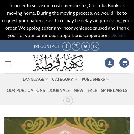
In order to serve our customers better, Qurtuba Books is
moving home. During the moving process, we would like to
request your patience as there may be delays in processing your
order. We apologise for any inconvenience caused and thank
your for your continued support and cooperation.
Dismiss
Skip
CONTACT
to
content
LANGUAGE
CATEGORY
PUBLISHERS
OUR PUBLICATIONS
JOURNALS
NEW
SALE
SPINE LABELS