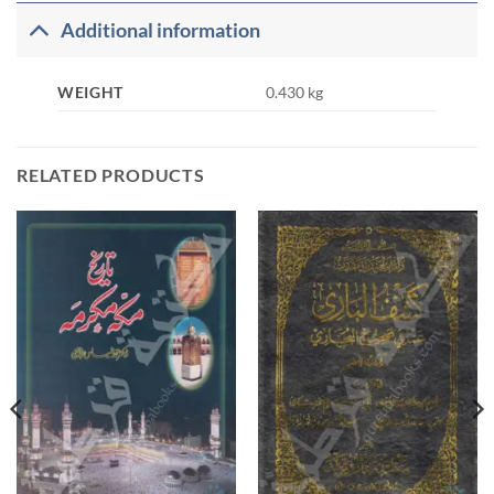
Additional information
WEIGHT
0.430 kg
RELATED PRODUCTS