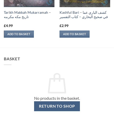
Tarikh Makkah Mukarramah –
Kashful Bari – كشف الباري عما
تاريخ مكه مكرمه
في صحيح البخاري – كتاب التفسير
£
4.99
£
2.99
ADD TO BASKET
ADD TO BASKET
BASKET
No products in the basket.
RETURN TO SHOP