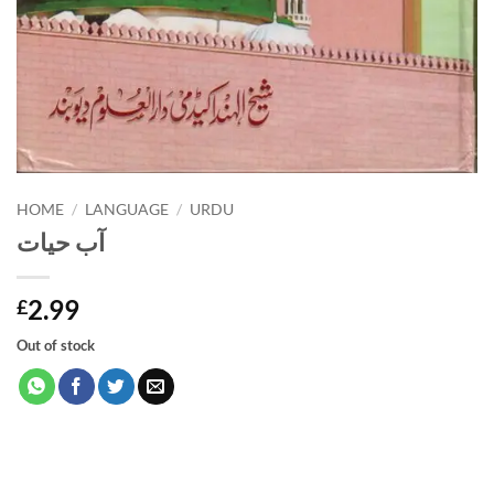
HOME
/
LANGUAGE
/
URDU
آب حیات
2.99
£
Out of stock