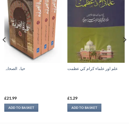
حیاۃ الصحابہ
علم اور علماء كرام كي عظمت
£
21.99
£
1.29
ADD TO BASKET
ADD TO BASKET