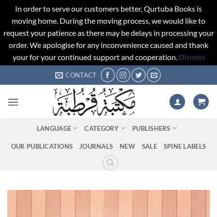
In order to serve our customers better, Qurtuba Books is
moving home. During the moving process, we would like to
request your patience as there may be delays in processing your
order. We apologise for any inconvenience caused and thank
your for your continued support and cooperation.
Dismiss
Skip
CONTACT
to
content
LANGUAGE
CATEGORY
PUBLISHERS
OUR PUBLICATIONS
JOURNALS
NEW
SALE
SPINE LABELS