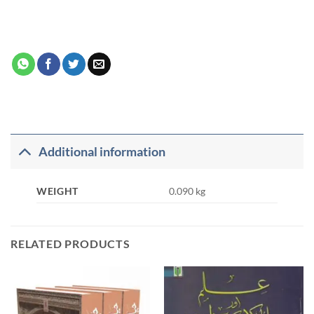
Additional information
WEIGHT
0.090 kg
RELATED PRODUCTS