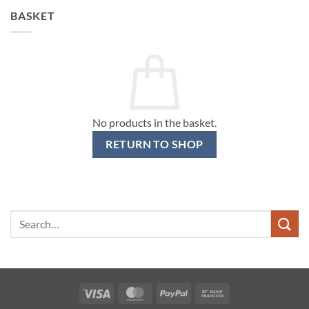
BASKET
No products in the basket.
RETURN TO SHOP
Search
for:
Visa
MasterCard
PayPal
Bank
Transfer