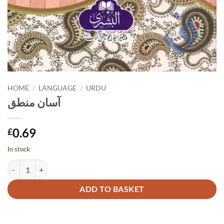
HOME
/
LANGUAGE
/
URDU
آسان منطق
0.69
£
In stock
آسان منطق quantity
Alternative:
ADD TO BASKET