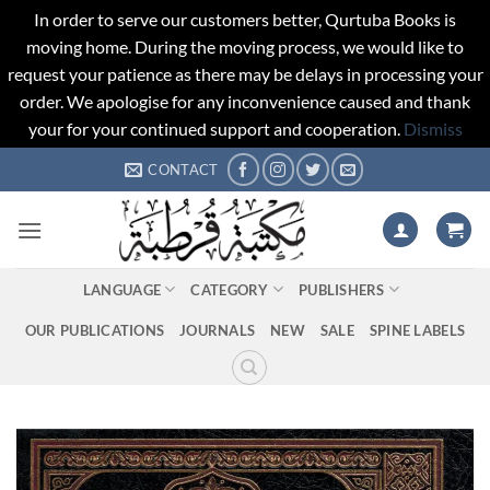
In order to serve our customers better, Qurtuba Books is
moving home. During the moving process, we would like to
request your patience as there may be delays in processing your
order. We apologise for any inconvenience caused and thank
your for your continued support and cooperation.
Dismiss
Skip
CONTACT
to
content
LANGUAGE
CATEGORY
PUBLISHERS
OUR PUBLICATIONS
JOURNALS
NEW
SALE
SPINE LABELS