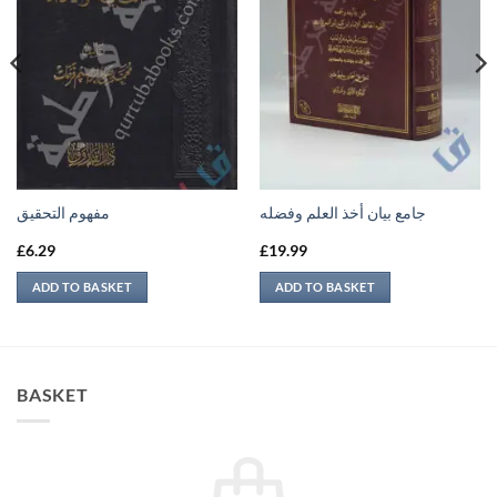
مفهوم التحقيق
جامع بيان أخذ العلم وفضله
£
6.29
£
19.99
ADD TO BASKET
ADD TO BASKET
BASKET