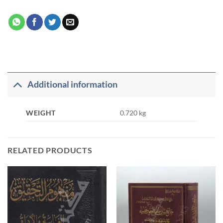
Additional information
WEIGHT
0.720 kg
RELATED PRODUCTS