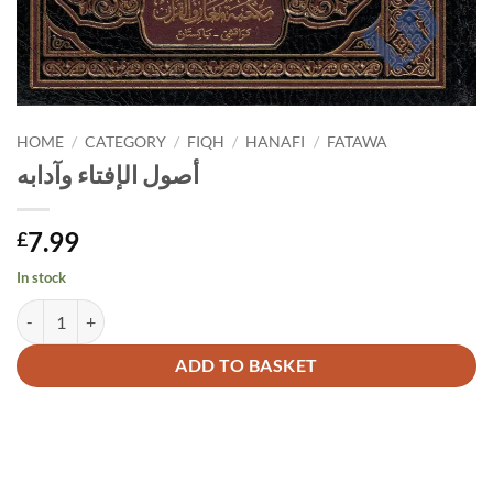
HOME
/
CATEGORY
/
FIQH
/
HANAFI
/
FATAWA
أصول الإفتاء وآدابه
7.99
£
In stock
أصول الإفتاء وآدابه quantity
Alternative:
ADD TO BASKET