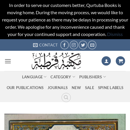
In order to serve our customers better, Qurtuba Books is
moving home. During the moving process, we would like to
request your patience as there may be delays in processing your
order. We apologise for any inconvenience caused and thank
your for your continued support and cooperation.
Dismiss
Skip
CONTACT
to
content
LANGUAGE
CATEGORY
PUBLISHERS
OUR PUBLICATIONS
JOURNALS
NEW
SALE
SPINE LABELS