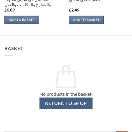
والجوارح والمكاسب والعقل
£
6.89
£
2.49
ADD TO BASKET
ADD TO BASKET
BASKET
No products in the basket.
RETURN TO SHOP