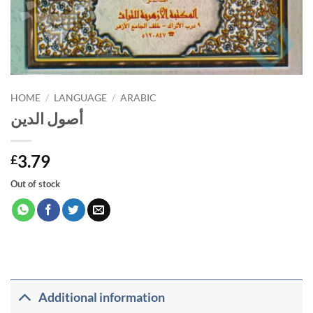
HOME
/
LANGUAGE
/
ARABIC
أصول الدين
3.79
£
Out of stock
Additional information