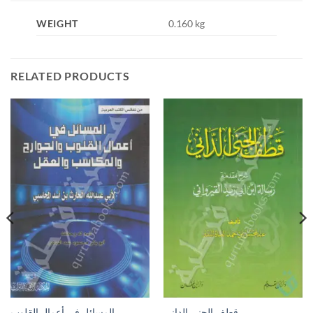
WEIGHT
0.160 kg
RELATED PRODUCTS
المسائل في أعمال القلوب
قطف الجنى الداني