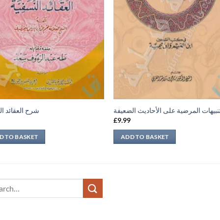
لعقائد النسفية
التنبيهات المرضية على الأحاديث الضعي
9
£
9.99
D TO BASKET
ADD TO BASKET
ch