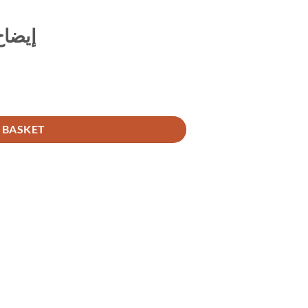
السلم
 BASKET