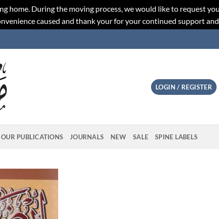
ng home. During the moving process, we would like to request you
convenience caused and thank your for your continued support an
LOGIN / REGISTER
OUR PUBLICATIONS
JOURNALS
NEW
SALE
SPINE LABELS