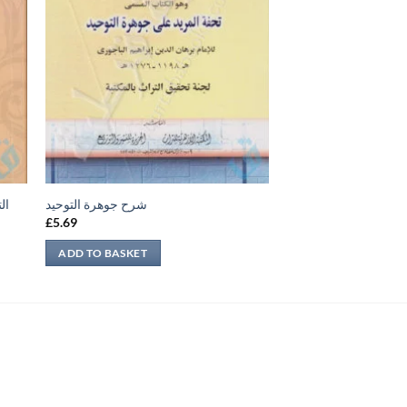
فة
شرح جوهرة التوحيد
£
5.69
ADD TO BASKET