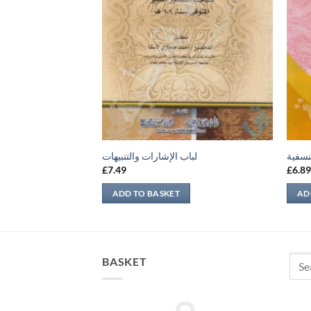
لمذهب الصحيح
لباب الإشارات والتنبيهات
شرح ا
£
7.49
£
6.8
ADD TO BASKET
AD
Sear
BASKET
for: