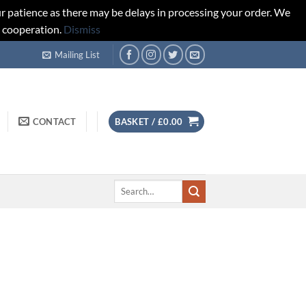
r patience as there may be delays in processing your order. We
d cooperation.
Dismiss
Mailing List
CONTACT
BASKET /
£
0.00
Search
for: