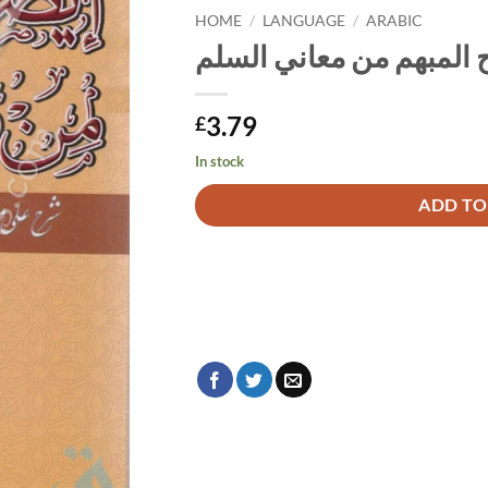
HOME
/
LANGUAGE
/
ARABIC
إيضاح المبهم من معاني 
3.79
£
In stock
Alternative:
ADD TO