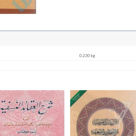
0.230 kg