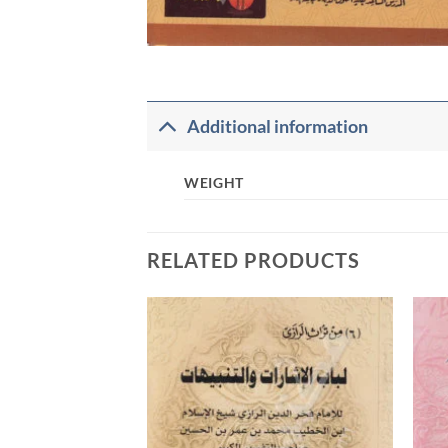
Additional information
WEIGHT
RELATED PRODUCTS