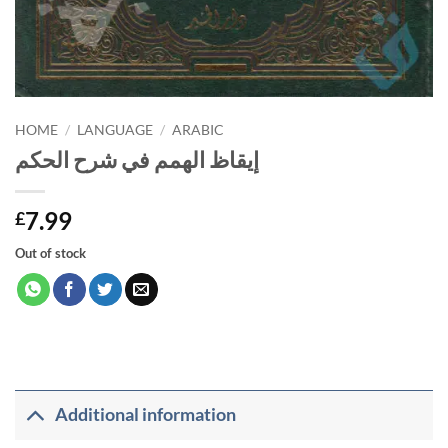
HOME
/
LANGUAGE
/
ARABIC
إيقاظ الهمم في شرح الحكم
7.99
£
Out of stock
Additional information