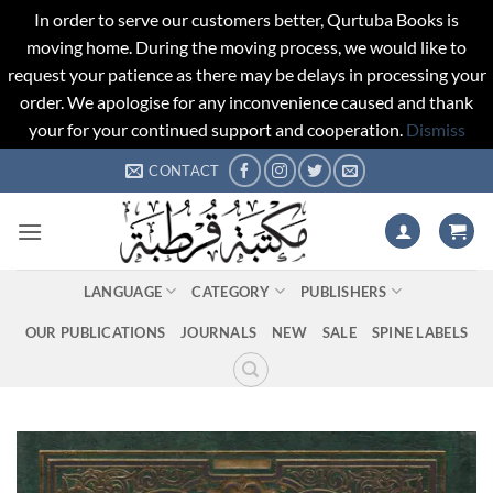
In order to serve our customers better, Qurtuba Books is
moving home. During the moving process, we would like to
request your patience as there may be delays in processing your
order. We apologise for any inconvenience caused and thank
your for your continued support and cooperation.
Dismiss
Skip
CONTACT
to
content
LANGUAGE
CATEGORY
PUBLISHERS
OUR PUBLICATIONS
JOURNALS
NEW
SALE
SPINE LABELS