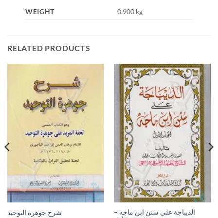
WEIGHT
0.900 kg
RELATED PRODUCTS
الديباجة على سنن ابن ماجه –
شرح جوهرة التوحيد