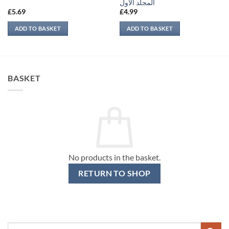
المجلد الأول
£
5.69
£
4.99
ADD TO BASKET
ADD TO BASKET
BASKET
No products in the basket.
RETURN TO SHOP
Search