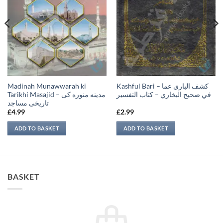
Madinah Munawwarah ki
Kashful Bari – كشف الباري عما
Tarikhi Masajid – مدينه منوره كی
في صحيح البخاري – كتاب التفسير
تاريخی مساجد
£
4.99
£
2.99
ADD TO BASKET
ADD TO BASKET
BASKET