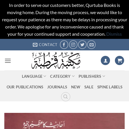
In order to serve our customers better, Qurtuba Books is
moving home. During the moving process, we would like to
request your patience as there may be delays in processing your
order. We apologise for any inconvenience caused and thank
your for your continued support and cooperation.
Dismiss
Skip
CONTACT
to
content
LANGUAGE
CATEGORY
PUBLISHERS
OUR PUBLICATIONS
JOURNALS
NEW
SALE
SPINE LABELS