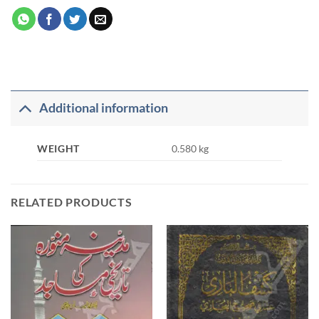
Additional information
WEIGHT
0.580 kg
RELATED PRODUCTS