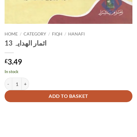
HOME
/
CATEGORY
/
FIQH
/
HANAFI
اثمار الھدایہ 13
3.49
£
In stock
اثمار الھدایہ 13 quantity
Alternative:
ADD TO BASKET