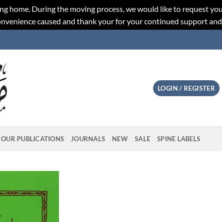
ng home. During the moving process, we would like to request you
convenience caused and thank your for your continued support an
LOGIN / REGISTER
OUR PUBLICATIONS
JOURNALS
NEW
SALE
SPINE LABELS