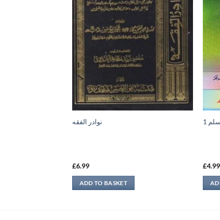
 2 – Faza’il e Sadaqat
نوادر الفقه
نعمة
du)
£
6.99
£
4.9
ADD TO BASKET
AD