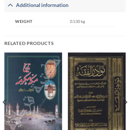
Additional information
WEIGHT
0.530 kg
RELATED PRODUCTS