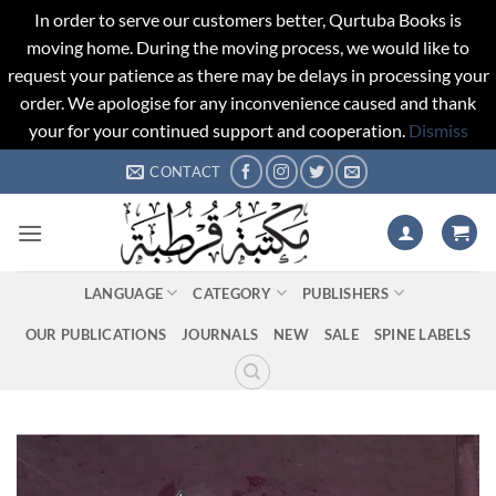
In order to serve our customers better, Qurtuba Books is
moving home. During the moving process, we would like to
request your patience as there may be delays in processing your
order. We apologise for any inconvenience caused and thank
your for your continued support and cooperation.
Dismiss
Skip
CONTACT
to
content
LANGUAGE
CATEGORY
PUBLISHERS
OUR PUBLICATIONS
JOURNALS
NEW
SALE
SPINE LABELS