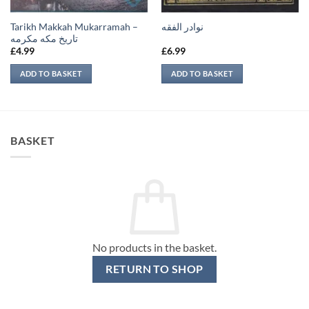
Tarikh Makkah Mukarramah –
نوادر الفقه
تاريخ مكه مكرمه
£
4.99
£
6.99
ADD TO BASKET
ADD TO BASKET
BASKET
No products in the basket.
RETURN TO SHOP