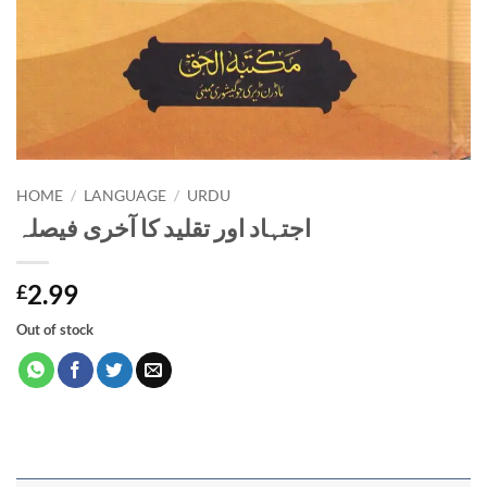
HOME
/
LANGUAGE
/
URDU
اجتہاد اور تقلید کا آخری فیصلہ
2.99
£
Out of stock