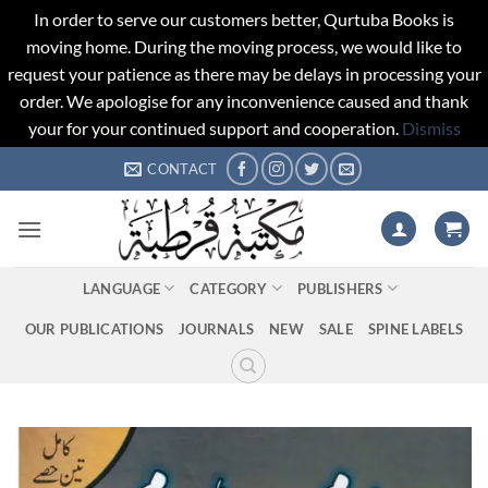
In order to serve our customers better, Qurtuba Books is
moving home. During the moving process, we would like to
request your patience as there may be delays in processing your
order. We apologise for any inconvenience caused and thank
your for your continued support and cooperation.
Dismiss
Skip
CONTACT
to
content
LANGUAGE
CATEGORY
PUBLISHERS
OUR PUBLICATIONS
JOURNALS
NEW
SALE
SPINE LABELS