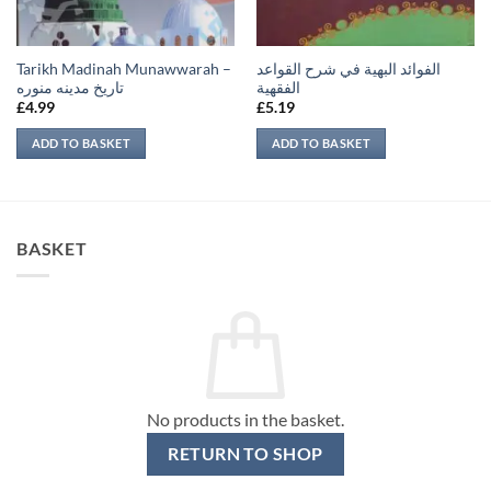
Tarikh Madinah Munawwarah –
الفوائد البهية في شرح القواعد
تاريخ مدينه منوره
الفقهية
£
4.99
£
5.19
ADD TO BASKET
ADD TO BASKET
BASKET
No products in the basket.
RETURN TO SHOP