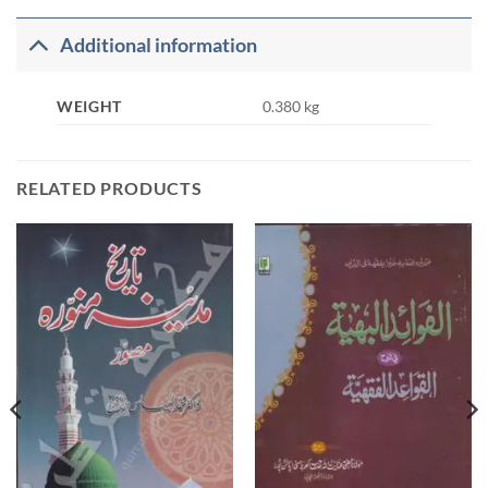
Additional information
WEIGHT
0.380 kg
RELATED PRODUCTS