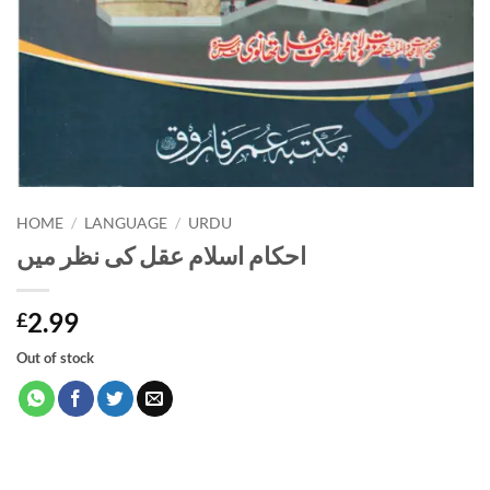
HOME
/
LANGUAGE
/
URDU
احکام اسلام عقل کی نظر میں
2.99
£
Out of stock