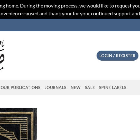
ng home. During the moving process, we would like to request you
convenience caused and thank your for your continued support an
LOGIN / REGISTER
OUR PUBLICATIONS
JOURNALS
NEW
SALE
SPINE LABELS