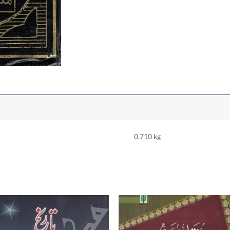
0.710 kg