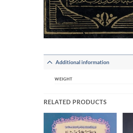
Additional information
WEIGHT
RELATED PRODUCTS