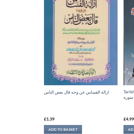
Tarik
ازالة القساس عن وجه قال بعض الناس
قات، كتاب الأطعمة،
مدينه
لذبائح والصيد، كتاب
ربة، كتاب المرضى،
£
1.39
£
4.9
ADD TO BASKET
AD