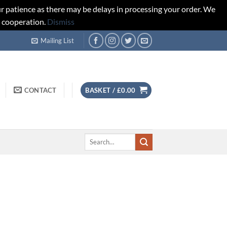
r patience as there may be delays in processing your order. We
d cooperation.
Dismiss
Mailing List
CONTACT
BASKET /
£
0.00
Search
for: