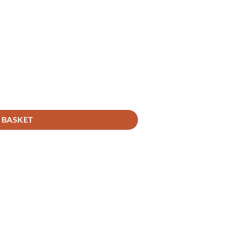
 BASKET