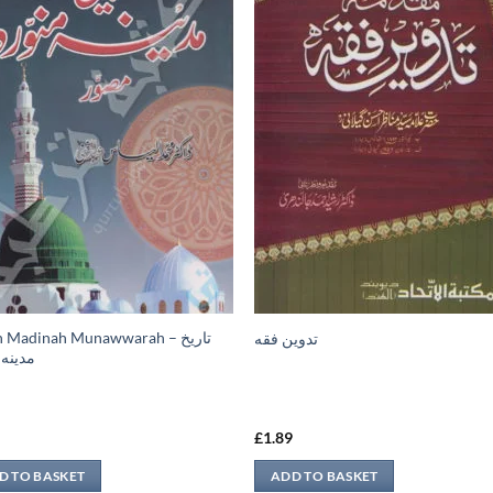
h Madinah Munawwarah – تاريخ
تدوين فقه
 منوره
9
£
1.89
D TO BASKET
ADD TO BASKET