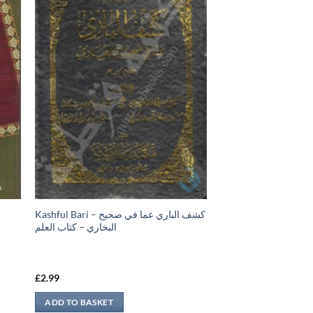
Kashful Bari – كشف الباري عما في صحيح
البخاري – كتاب العلم
£
2.99
ADD TO BASKET