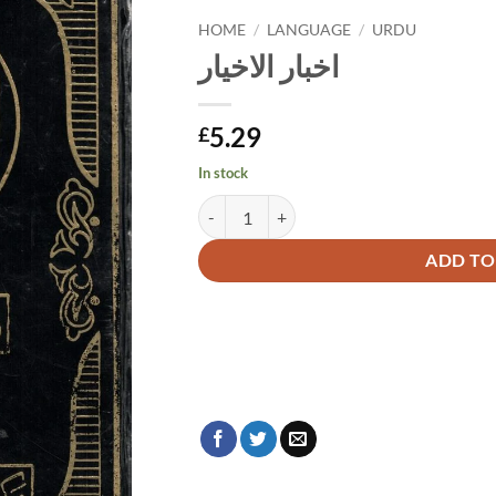
HOME
/
LANGUAGE
/
URDU
اخبار الاخیار
5.29
£
In stock
اخبار الاخیار quantity
Alternative:
ADD TO