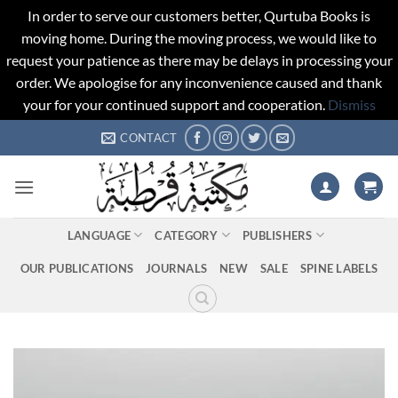
In order to serve our customers better, Qurtuba Books is
moving home. During the moving process, we would like to
request your patience as there may be delays in processing your
order. We apologise for any inconvenience caused and thank
your for your continued support and cooperation.
Dismiss
Skip
CONTACT
to
content
LANGUAGE
CATEGORY
PUBLISHERS
OUR PUBLICATIONS
JOURNALS
NEW
SALE
SPINE LABELS