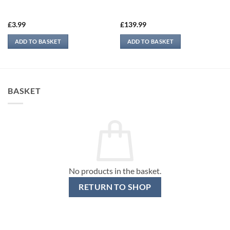
£
3.99
£
139.99
ADD TO BASKET
ADD TO BASKET
BASKET
No products in the basket.
RETURN TO SHOP