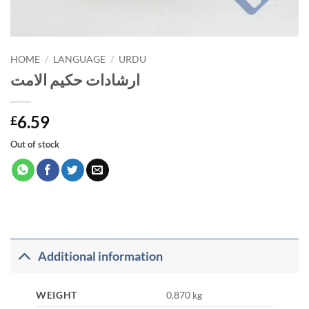
HOME
/
LANGUAGE
/
URDU
ارشادات حکیم الامت
6.59
£
Out of stock
Additional information
WEIGHT
0.870 kg