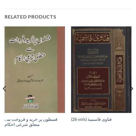
RELATED PRODUCTS
قسطوں پر خرید و فروخت سے
(26 vols) فتاوى قاسمية
متعلق شرعی احکام