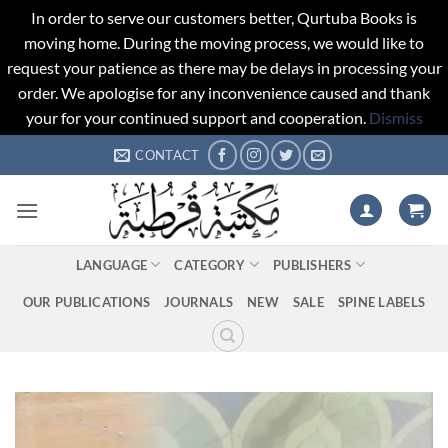
In order to serve our customers better, Qurtuba Books is
moving home. During the moving process, we would like to
request your patience as there may be delays in processing your
order. We apologise for any inconvenience caused and thank
your for your continued support and cooperation.
Dismiss
Skip
CONTACT
to
content
LANGUAGE
CATEGORY
PUBLISHERS
OUR PUBLICATIONS
JOURNALS
NEW
SALE
SPINE LABELS