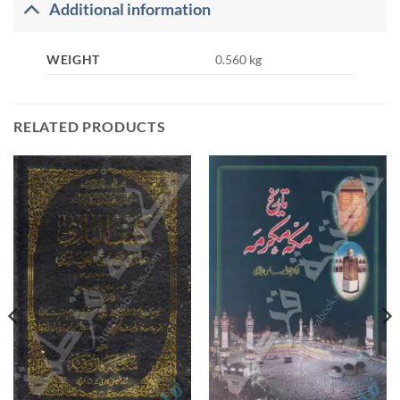
Additional information
WEIGHT
0.560 kg
RELATED PRODUCTS