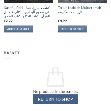
Kashful Bari – كشف الباري عما
Tarikh Makkah Mukarramah –
في صحيح البخاري – كتاب فضائل
تاريخ مكه مكرمه
القرآن، كتاب النكاح، كتاب الطلاق
£
2.99
£
4.99
ADD TO BASKET
ADD TO BASKET
BASKET
No products in the basket.
RETURN TO SHOP