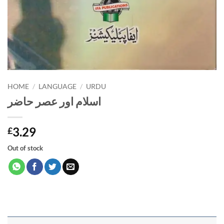
HOME
/
LANGUAGE
/
URDU
اسلام اور عصر حاضر
3.29
£
Out of stock