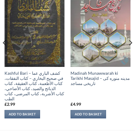
Kashful Bari – كشف الباري عما
Madinah Munawwarah ki
في صحيح البخاري – كتاب النفقات،
Tarikhi Masajid – مدينه منوره كی
كتاب الأطعمة، كتاب العقيقة، كتاب
تاريخی مساجد
الذبائح والصيد، كتاب الأضاحي،
كتاب الأشربة، كتاب المرضى، كتاب
الطب
£
2.99
£
4.99
ADD TO BASKET
ADD TO BASKET