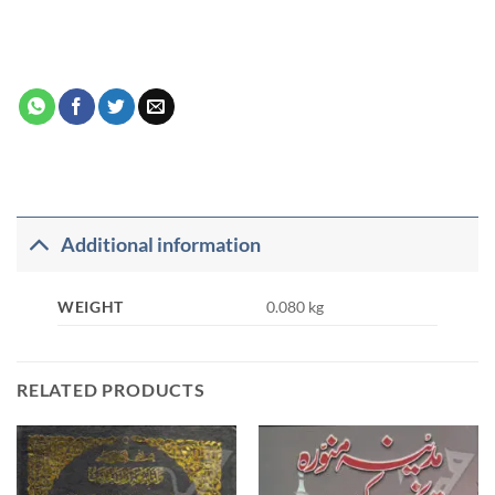
Additional information
WEIGHT
0.080 kg
RELATED PRODUCTS