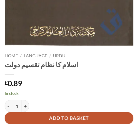
HOME
/
LANGUAGE
/
URDU
اسلام کا نظام تقسیم دولت
0.89
£
In stock
اسلام کا نظام تقسیم دولت quantity
Alternative:
ADD TO BASKET