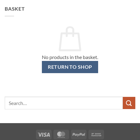
BASKET
No products in the basket.
RETURN TO SHOP
Search
for:
Visa
MasterCard
PayPal
Bank