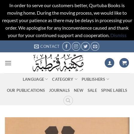
In order to serve our customers better, Qurtuba Books is
moving home. During the moving process, we would like to
request your patience as there may be delays in processing your
order. We apologise for any inconvenience caused and thank
your for your continued support and cooperation.
Dismiss
Skip
CONTACT
to
content
LANGUAGE
CATEGORY
PUBLISHERS
OUR PUBLICATIONS
JOURNALS
NEW
SALE
SPINE LABELS