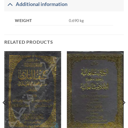
Additional information
WEIGHT
0.690 kg
RELATED PRODUCTS