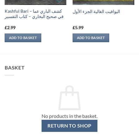
Kashful Bari – كشف الباري عما
اليواقيت الغالية الجزء الأول
في صحيح البخاري – كتاب التفسير
£
2.99
£
5.99
ADD TO BASKET
ADD TO BASKET
BASKET
No products in the basket.
RETURN TO SHOP