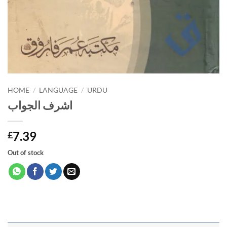
HOME
/
LANGUAGE
/
URDU
اشرف الجواب
7.39
£
Out of stock