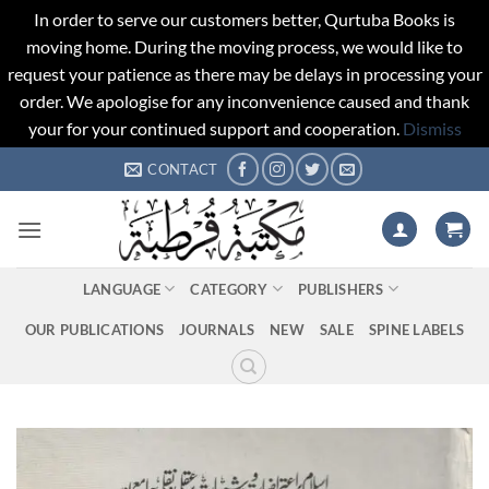
In order to serve our customers better, Qurtuba Books is
moving home. During the moving process, we would like to
request your patience as there may be delays in processing your
order. We apologise for any inconvenience caused and thank
your for your continued support and cooperation.
Dismiss
Skip
CONTACT
to
content
LANGUAGE
CATEGORY
PUBLISHERS
OUR PUBLICATIONS
JOURNALS
NEW
SALE
SPINE LABELS