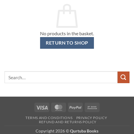
No products in the basket.
RETURN TO SHOP
Search
for:
Visa
MasterCard
PayPal
Bank
Transfer
TERMS AND CONDITIONS
PRIVACY POLICY
REFUND AND RETURNS POLICY
Copyright 2026 ©
Qurtuba Books