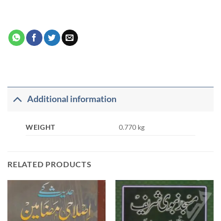
Additional information
WEIGHT
0.770 kg
RELATED PRODUCTS