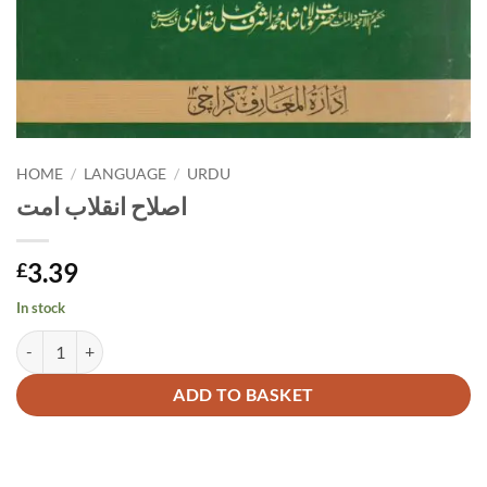
HOME
/
LANGUAGE
/
URDU
اصلاح انقلاب امت
3.39
£
In stock
اصلاح انقلاب امت quantity
Alternative:
ADD TO BASKET