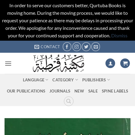
In order to serve our customers better, Qurtuba Books is
moving home. During the moving process, we would like to
request your patience as there may be delays in processing your
order. We apologise for any inconvenience caused and thank
your for your continued support and cooperation.
Dismiss
Skip
CONTACT
to
content
LANGUAGE
CATEGORY
PUBLISHERS
OUR PUBLICATIONS
JOURNALS
NEW
SALE
SPINE LABELS