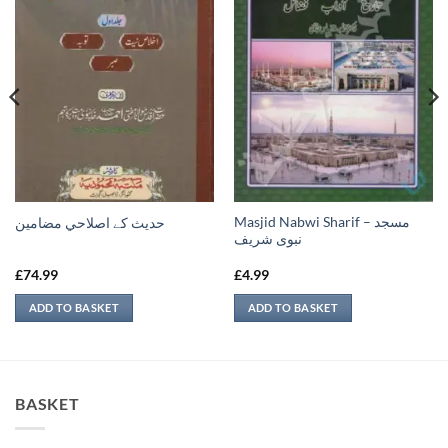
Masjid Nabwi Sharif – مسجد
حدیث کے اصلاحي مضامين
نبوی شريف
£
74.99
£
4.99
ADD TO BASKET
ADD TO BASKET
BASKET