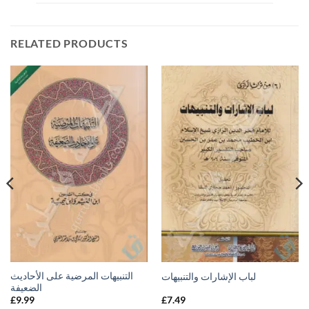
RELATED PRODUCTS
التنبيهات المرضية على الأحاديث
لباب الإشارات والتنبيهات
الضعيفة
£
9.99
£
7.49