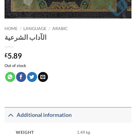
HOME
/
LANGUAGE
/
ARABIC
الآداب الشرعية
5.89
£
Out of stock
Additional information
WEIGHT
1.49 kg