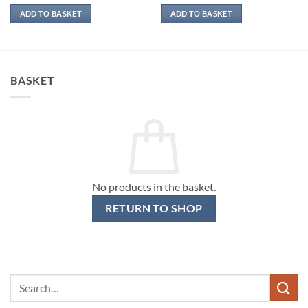
ADD TO BASKET
ADD TO BASKET
BASKET
No products in the basket.
RETURN TO SHOP
Search
for: