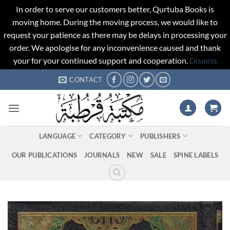
In order to serve our customers better, Qurtuba Books is
moving home. During the moving process, we would like to
request your patience as there may be delays in processing your
order. We apologise for any inconvenience caused and thank
your for your continued support and cooperation.
Dismiss
Skip
CONTACT
to
content
LANGUAGE
CATEGORY
PUBLISHERS
OUR PUBLICATIONS
JOURNALS
NEW
SALE
SPINE LABELS