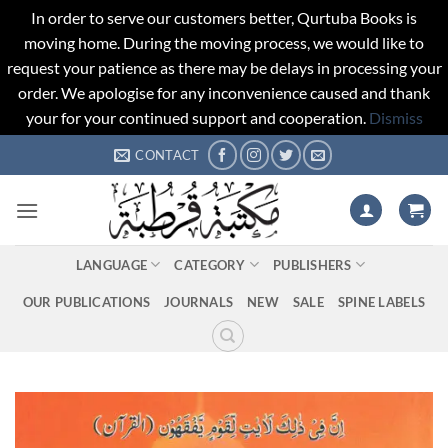
In order to serve our customers better, Qurtuba Books is
moving home. During the moving process, we would like to
request your patience as there may be delays in processing your
order. We apologise for any inconvenience caused and thank
your for your continued support and cooperation.
Dismiss
Skip
CONTACT
to
content
LANGUAGE
CATEGORY
PUBLISHERS
OUR PUBLICATIONS
JOURNALS
NEW
SALE
SPINE LABELS