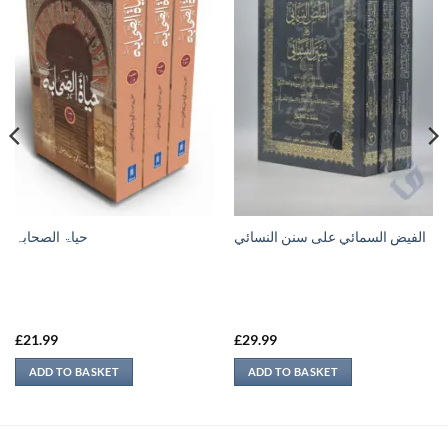
حیاۃ الصحابہ
الفيض السمائي على سنن النسائي
£
21.99
£
29.99
ADD TO BASKET
ADD TO BASKET