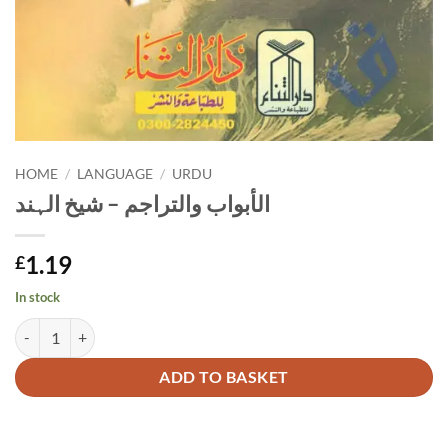
HOME
/
LANGUAGE
/
URDU
الأبواب والتراجم – شیخ الہند
1.19
£
In stock
الأبواب والتراجم - شیخ الہند quantity
Alternative:
ADD TO BASKET