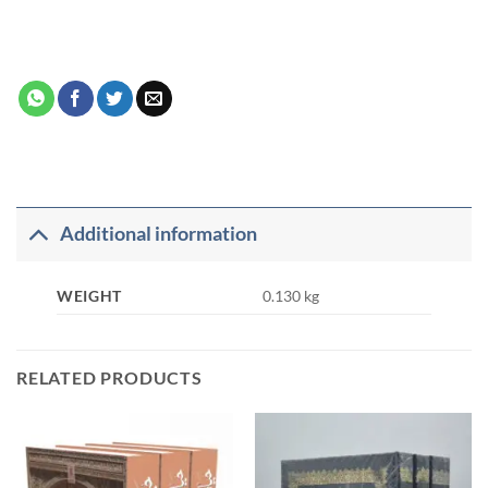
Additional information
WEIGHT
0.130 kg
RELATED PRODUCTS