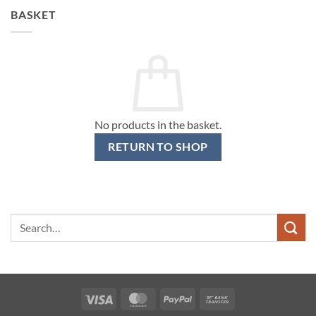
BASKET
No products in the basket.
RETURN TO SHOP
Search
for:
Visa
MasterCard
PayPal
Bank
Transfer