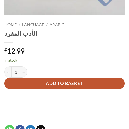
HOME
/
LANGUAGE
/
ARABIC
الأدب المفرد
12.99
£
In stock
الأدب المفرد quantity
Alternative:
ADD TO BASKET