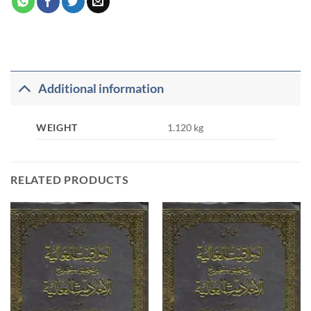
Additional information
WEIGHT
1.120 kg
RELATED PRODUCTS