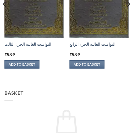
اليواقيت الغالية الجزء الثالث
اليواقيت الغالية الجزء الرابع
£
5.99
£
5.99
ADD TO BASKET
ADD TO BASKET
BASKET