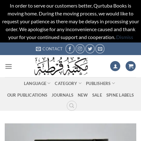
In order to serve our customers better, Qurtuba Books is
moving home. During the moving process, we would like to
request your patience as there may be delays in processing your
order. We apologise for any inconvenience caused and thank
your for your continued support and cooperation.
Dismiss
Skip
CONTACT
to
content
LANGUAGE
CATEGORY
PUBLISHERS
OUR PUBLICATIONS
JOURNALS
NEW
SALE
SPINE LABELS