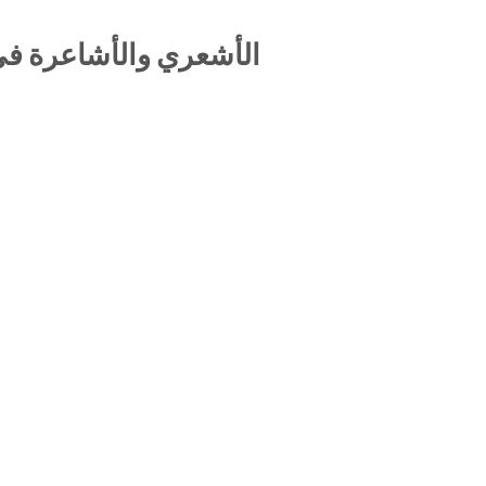
تاريخ الديني الإسلامي