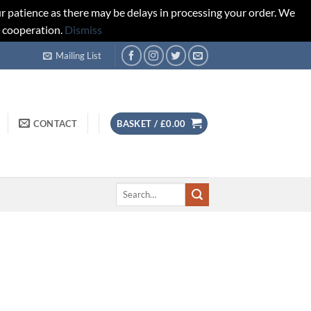
r patience as there may be delays in processing your order. We
d cooperation.
Dismiss
Mailing List
CONTACT
BASKET /
£
0.00
Search
for: