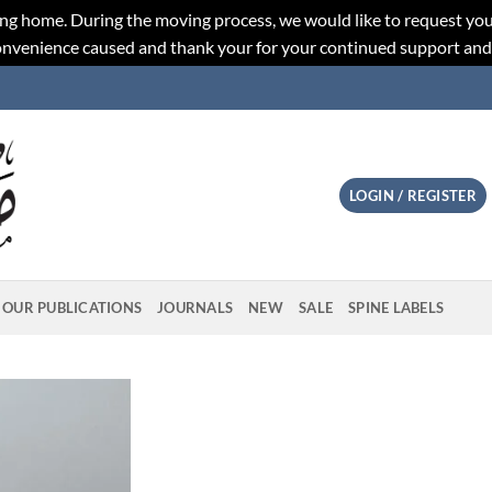
ng home. During the moving process, we would like to request you
convenience caused and thank your for your continued support an
LOGIN / REGISTER
OUR PUBLICATIONS
JOURNALS
NEW
SALE
SPINE LABELS