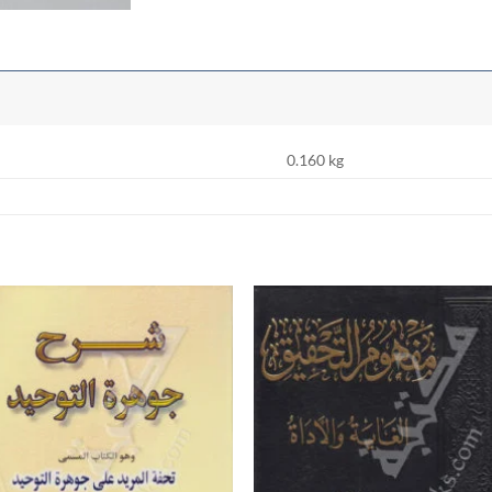
0.160 kg