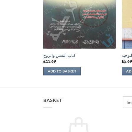
باع مذهب معين
كتاب النفس والروح
شرح ج
£
13.69
£
5.6
ADD TO BASKET
AD
Sear
BASKET
for: