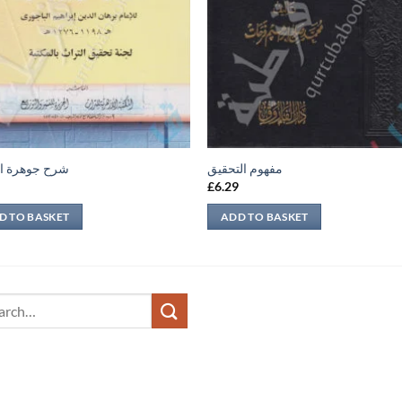
وهرة التوحيد
مفهوم التحقيق
9
£
6.29
D TO BASKET
ADD TO BASKET
ch