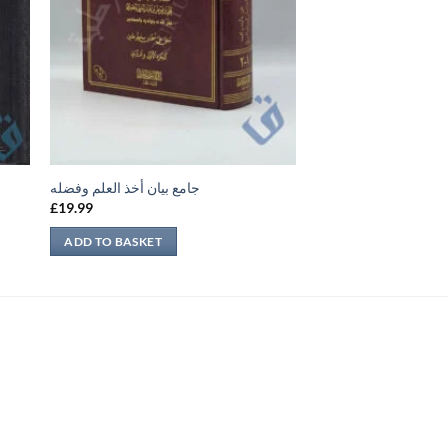
جامع بيان أخذ العلم وفضله
£
19.99
ADD TO BASKET