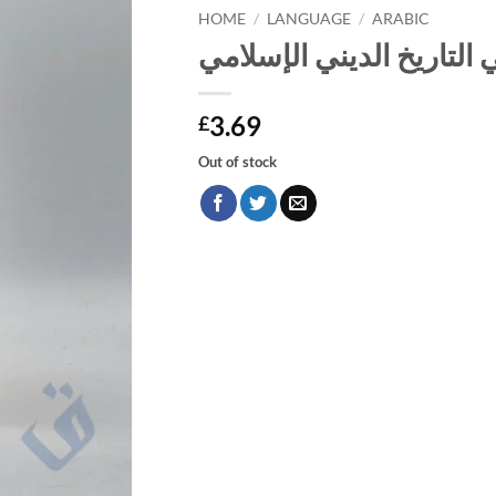
HOME
/
LANGUAGE
/
ARABIC
الأشعري والأشاعرة في ال
3.69
£
Out of stock