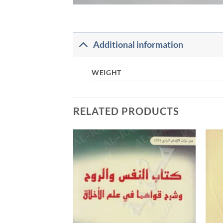
Additional information
WEIGHT
RELATED PRODUCTS