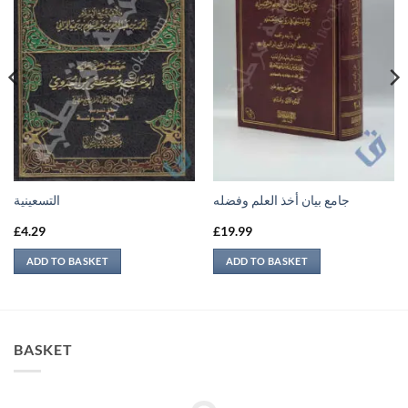
التسعينية
جامع بيان أخذ العلم وفضله
£
4.29
£
19.99
ADD TO BASKET
ADD TO BASKET
BASKET