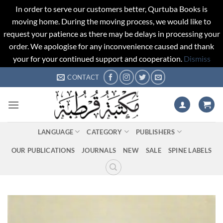
In order to serve our customers better, Qurtuba Books is
moving home. During the moving process, we would like to
request your patience as there may be delays in processing your
order. We apologise for any inconvenience caused and thank
your for your continued support and cooperation.
Dismiss
Skip
CONTACT
to
content
LANGUAGE
CATEGORY
PUBLISHERS
OUR PUBLICATIONS
JOURNALS
NEW
SALE
SPINE LABELS