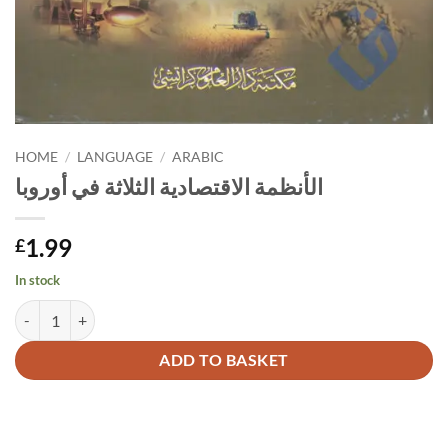
HOME
/
LANGUAGE
/
ARABIC
الأنظمة الاقتصادية الثلاثة في أوروبا
1.99
£
In stock
الأنظمة الاقتصادية الثلاثة في أوروبا quantity
Alternative:
ADD TO BASKET