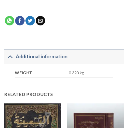
Additional information
WEIGHT
0.320 kg
RELATED PRODUCTS