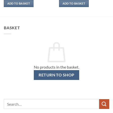
ADD TO BASKET
ADD TO BASKET
BASKET
No products in the basket.
RETURN TO SHOP
Search
for: