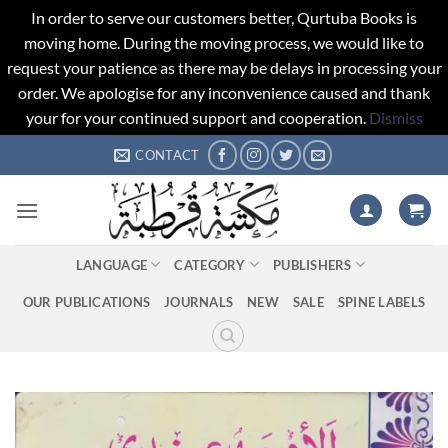
In order to serve our customers better, Qurtuba Books is
moving home. During the moving process, we would like to
request your patience as there may be delays in processing your
order. We apologise for any inconvenience caused and thank
your for your continued support and cooperation.
Dismiss
Skip
CONTACT
to
content
LANGUAGE
CATEGORY
PUBLISHERS
OUR PUBLICATIONS
JOURNALS
NEW
SALE
SPINE LABELS