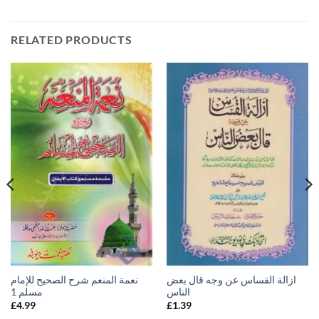
RELATED PRODUCTS
نعمة المنعم شرح الصحيح للإمام
ازالة القساس عن وجه قال بعض
مسلم 1
الناس
£
4.99
£
1.39