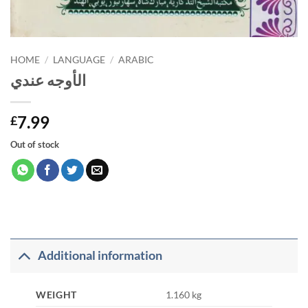
HOME
/
LANGUAGE
/
ARABIC
الأوجه عندي
7.99
£
Out of stock
Additional information
WEIGHT
1.160 kg