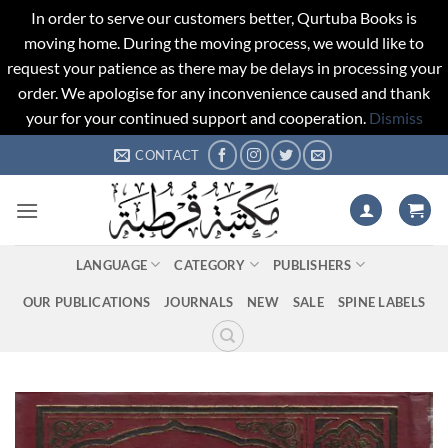
In order to serve our customers better, Qurtuba Books is
moving home. During the moving process, we would like to
request your patience as there may be delays in processing your
order. We apologise for any inconvenience caused and thank
your for your continued support and cooperation.
Dismiss
Skip
CONTACT
to
content
LANGUAGE
CATEGORY
PUBLISHERS
OUR PUBLICATIONS
JOURNALS
NEW
SALE
SPINE LABELS