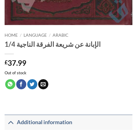
HOME
/
LANGUAGE
/
ARABIC
الإبانة عن شريعة الفرقة الناجية 1/4
37.99
£
Out of stock
Additional information