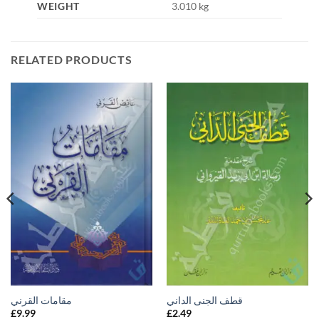
WEIGHT
3.010 kg
RELATED PRODUCTS
مقامات القرني
قطف الجنى الداني
£
9.99
£
2.49