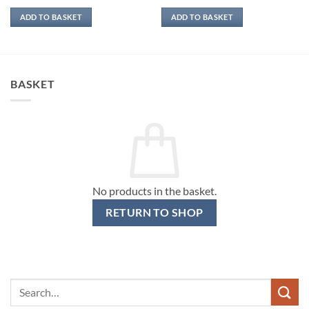
ADD TO BASKET
ADD TO BASKET
BASKET
No products in the basket.
RETURN TO SHOP
Search
for: