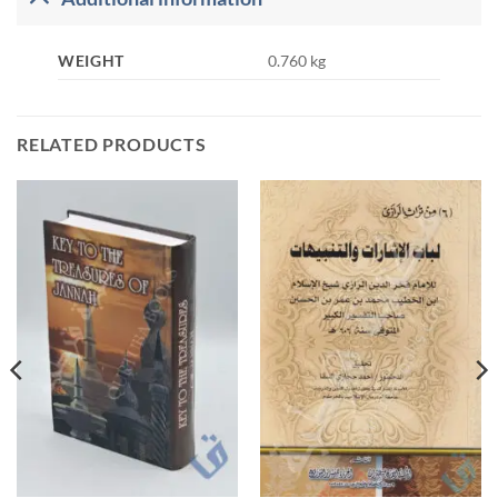
WEIGHT
0.760 kg
RELATED PRODUCTS