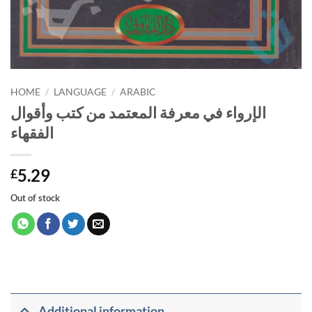
HOME
/
LANGUAGE
/
ARABIC
الإرواء في معرفة المعتمد من كتب وأقوال
الفقهاء
5.29
£
Out of stock
Additional information