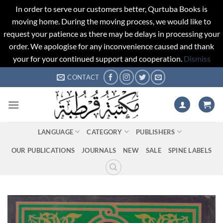
In order to serve our customers better, Qurtuba Books is
moving home. During the moving process, we would like to
request your patience as there may be delays in processing your
order. We apologise for any inconvenience caused and thank
your for your continued support and cooperation.
Dismiss
Skip
CONTACT
to
content
LANGUAGE
CATEGORY
PUBLISHERS
OUR PUBLICATIONS
JOURNALS
NEW
SALE
SPINE LABELS