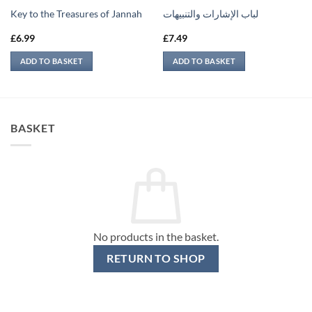
Key to the Treasures of Jannah
لباب الإشارات والتنبيهات
£
6.99
£
7.49
ADD TO BASKET
ADD TO BASKET
BASKET
No products in the basket.
RETURN TO SHOP