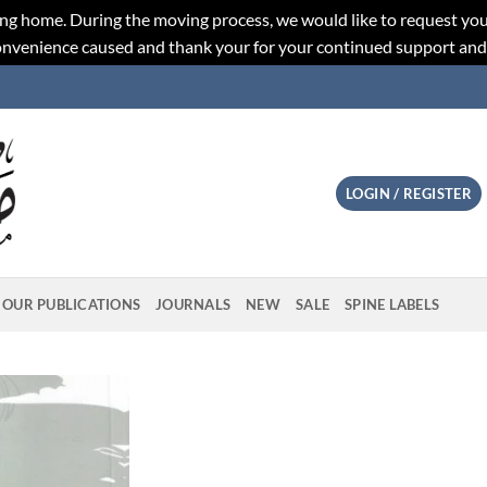
ng home. During the moving process, we would like to request you
convenience caused and thank your for your continued support an
LOGIN / REGISTER
OUR PUBLICATIONS
JOURNALS
NEW
SALE
SPINE LABELS