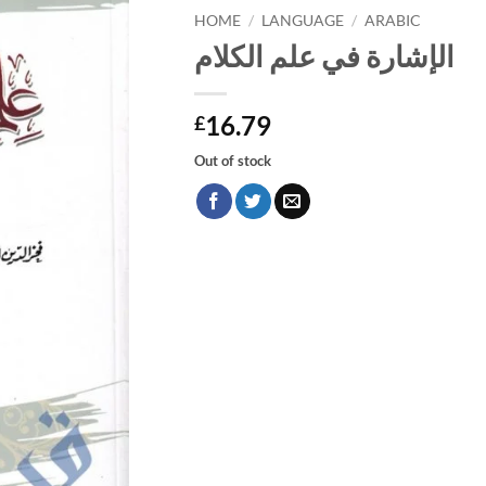
HOME
/
LANGUAGE
/
ARABIC
الإشارة في علم الكلام
16.79
£
Out of stock