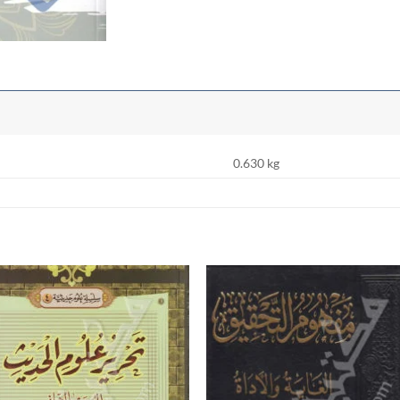
0.630 kg