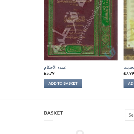
عمدة الأحكام
تحرير
£
5.79
£
7.9
ADD TO BASKET
AD
Sear
BASKET
for: