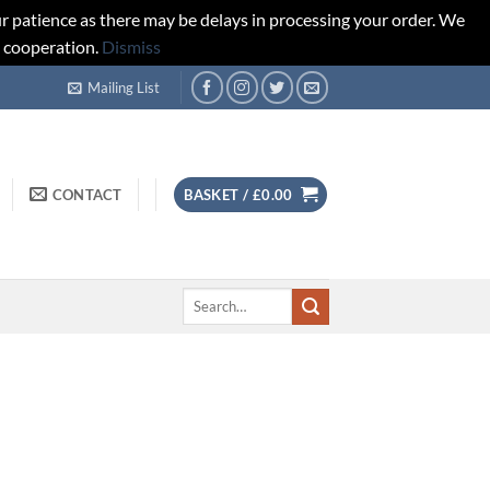
r patience as there may be delays in processing your order. We
d cooperation.
Dismiss
Mailing List
CONTACT
BASKET /
£
0.00
Search
for: