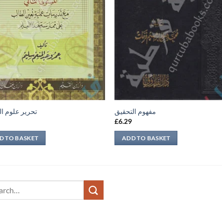
 علوم الحديث
مفهوم التحقيق
9
£
6.29
D TO BASKET
ADD TO BASKET
ch