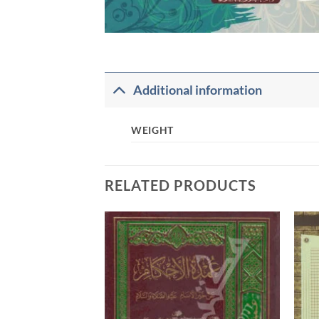
Additional information
WEIGHT
RELATED PRODUCTS