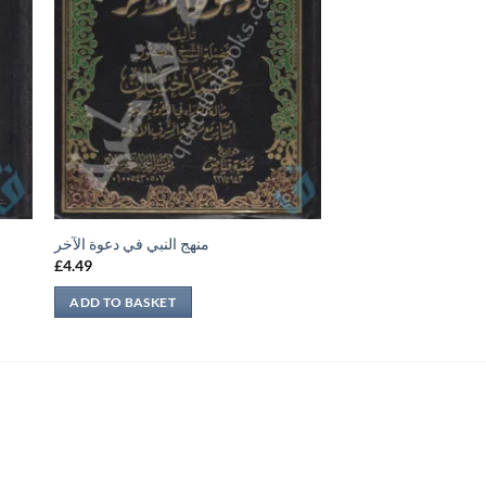
منهج النبي في دعوة الآخر
£
4.49
ADD TO BASKET