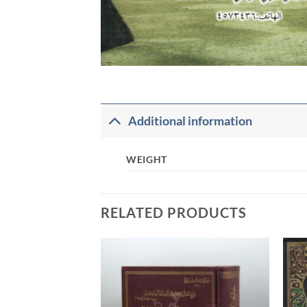
Additional information
WEIGHT
RELATED PRODUCTS