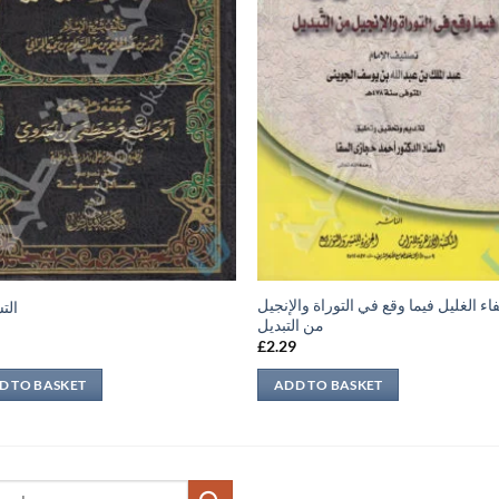
شفاء الغليل فيما وقع في التوراة والإن
نية
من التبديل
9
£
2.29
D TO BASKET
ADD TO BASKET
ch