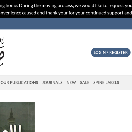
ng home. During the moving process, we would like to request you
convenience caused and thank your for your continued support an
LOGIN / REGISTER
OUR PUBLICATIONS
JOURNALS
NEW
SALE
SPINE LABELS