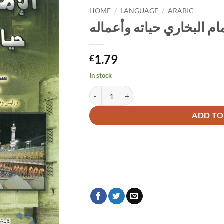
HOME
/
LANGUAGE
/
ARABIC
الإمام البخاري حياته وأعم
1.79
£
In stock
الإمام البخاري حياته وأعماله quantity
Alternative:
ADD TO