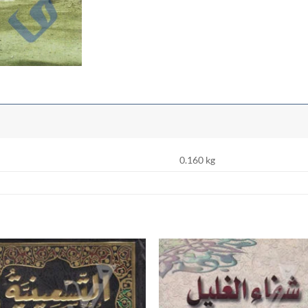
0.160 kg