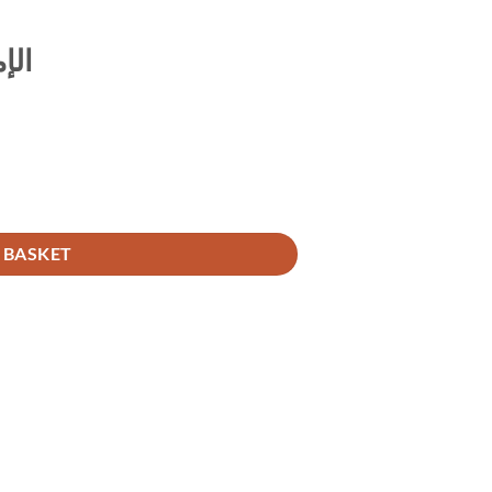
اله
 BASKET