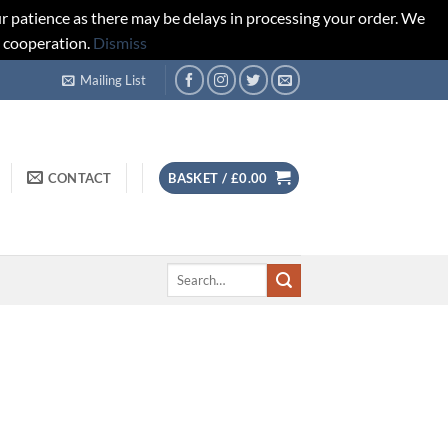
r patience as there may be delays in processing your order. We
d cooperation.
Dismiss
Mailing List
CONTACT
BASKET /
£
0.00
Search
for: