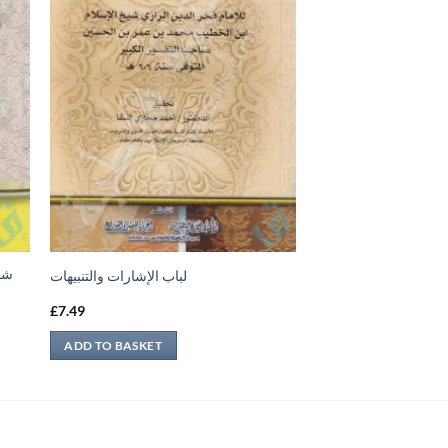
جيل
لباب الإشارات والتنبيهات
£
7.49
ADD TO BASKET