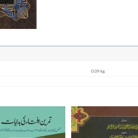
0.09 kg