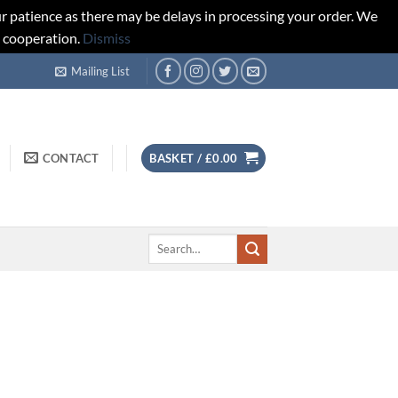
r patience as there may be delays in processing your order. We
d cooperation.
Dismiss
Mailing List
CONTACT
BASKET /
£
0.00
Search
for: