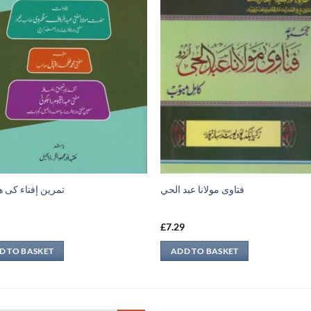
 إفتاء کی ھدایات
فتاوى مولانا عبد الحي
9
£
7.29
D TO BASKET
ADD TO BASKET