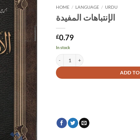
HOME
/
LANGUAGE
/
URDU
الإنتباهات المفيدة
0.79
£
In stock
الإنتباهات المفيدة quantity
Alternative:
ADD TO