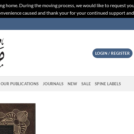
ng home. During the moving process, we would like to request you
convenience caused and thank your for your continued support an
LOGIN / REGISTER
OUR PUBLICATIONS
JOURNALS
NEW
SALE
SPINE LABELS