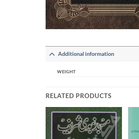
Additional information
WEIGHT
RELATED PRODUCTS