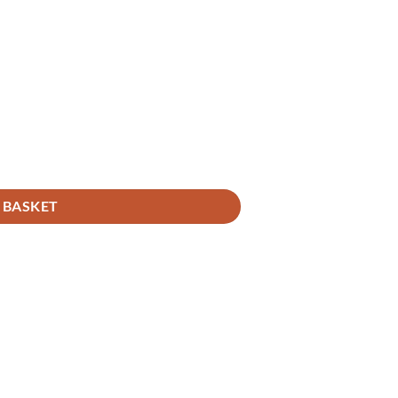
 BASKET