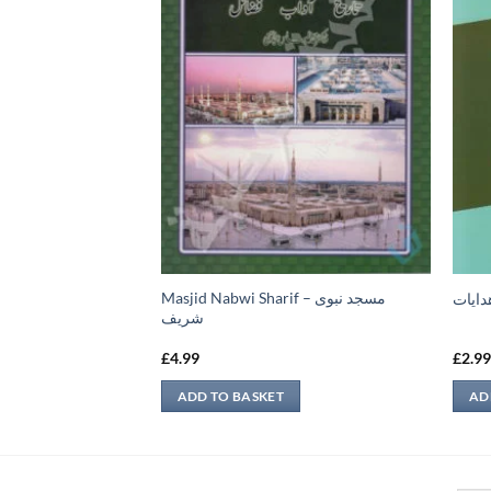
فروخت سے متعلق
Masjid Nabwi Sharif – مسجد نبوی
تمرين
شريف
£
4.99
£
2.9
ADD TO BASKET
AD