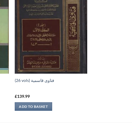
(26 vols) فتاوى قاسمية
£
139.99
ADD TO BASKET