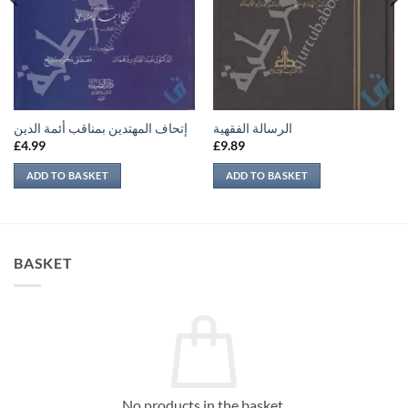
إتحاف المهتدين بمناقب أئمة الدين
الرسالة الفقهية
£
4.99
£
9.89
ADD TO BASKET
ADD TO BASKET
BASKET
No products in the basket.