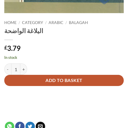
HOME
/
CATEGORY
/
ARABIC
/
BALAGAH
البلاغة الواضحة
3.79
£
In stock
البلاغة الواضحة quantity
Alternative:
ADD TO BASKET