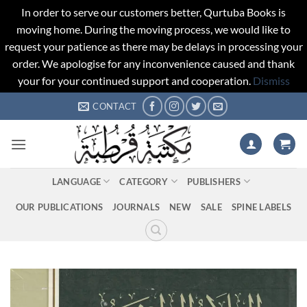
In order to serve our customers better, Qurtuba Books is
moving home. During the moving process, we would like to
request your patience as there may be delays in processing your
order. We apologise for any inconvenience caused and thank
your for your continued support and cooperation.
Dismiss
Skip
CONTACT
to
content
LANGUAGE
CATEGORY
PUBLISHERS
OUR PUBLICATIONS
JOURNALS
NEW
SALE
SPINE LABELS