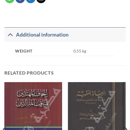
Additional information
WEIGHT
0.55 kg
RELATED PRODUCTS