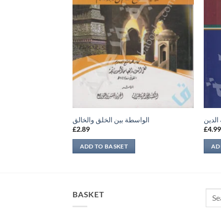
الواسطة بين الخلق والخالق
إتحاف
£
2.89
£
4.9
ADD TO BASKET
AD
Sear
BASKET
for: