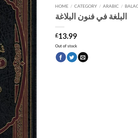
HOME
/
CATEGORY
/
ARABIC
/
BALA
البلغة في فنون البلاغة
13.99
£
Out of stock