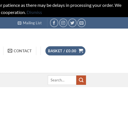
r patience as there may be delays in processing your order. We
d cooperation.
Dismiss
Mailing List
CONTACT
BASKET /
£
0.00
Search
for: