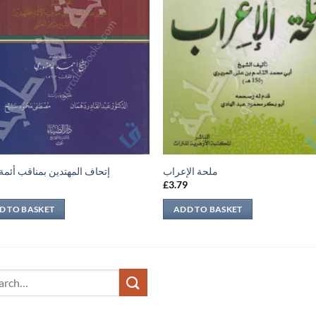
 المهتدين بمناقب أئمة الدين
ملحة الإعراب
9
£
3.79
D TO BASKET
ADD TO BASKET
ch