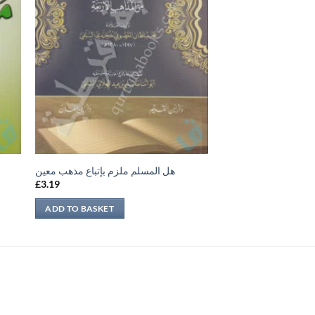
هل المسلم ملزم بإتباع مذهب معين
£
3.19
ADD TO BASKET