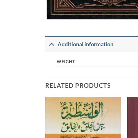
Additional information
WEIGHT
RELATED PRODUCTS