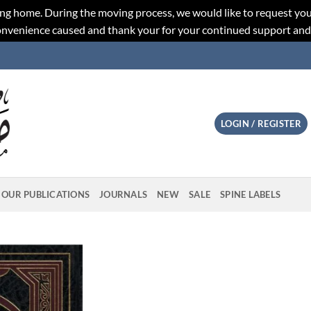
ng home. During the moving process, we would like to request you
convenience caused and thank your for your continued support an
LOGIN / REGISTER
OUR PUBLICATIONS
JOURNALS
NEW
SALE
SPINE LABELS