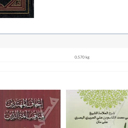
0.570 kg