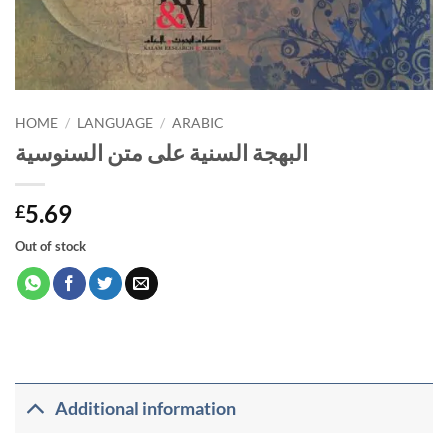
HOME
/
LANGUAGE
/
ARABIC
البهجة السنية على متن السنوسية
5.69
£
Out of stock
Additional information