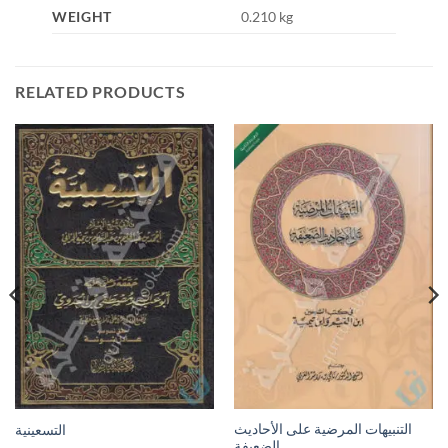
WEIGHT
0.210 kg
RELATED PRODUCTS
التنبيهات المرضية على الأحاديث
التسعينية
الضعيفة