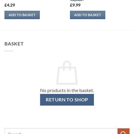
£
4.29
£
9.99
ADD TO BASKET
ADD TO BASKET
BASKET
No products in the basket.
RETURN TO SHOP
Search