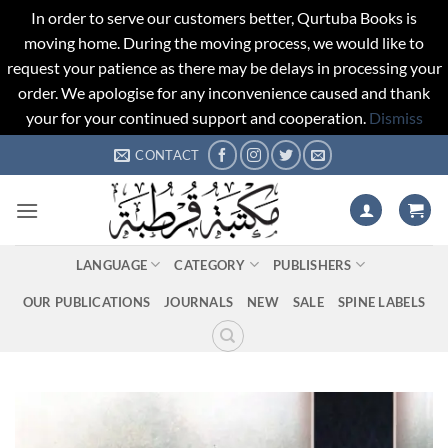
In order to serve our customers better, Qurtuba Books is
moving home. During the moving process, we would like to
request your patience as there may be delays in processing your
order. We apologise for any inconvenience caused and thank
your for your continued support and cooperation.
Dismiss
Skip
CONTACT
to
content
LANGUAGE
CATEGORY
PUBLISHERS
OUR PUBLICATIONS
JOURNALS
NEW
SALE
SPINE LABELS