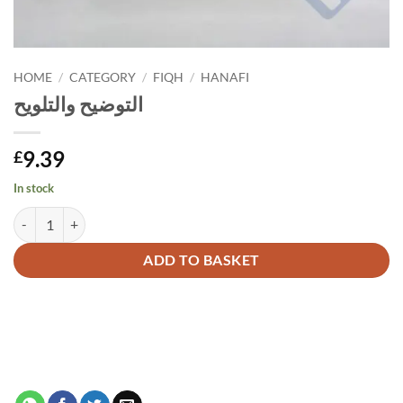
HOME
/
CATEGORY
/
FIQH
/
HANAFI
التوضيح والتلويح
9.39
£
In stock
التوضيح والتلويح quantity
Alternative:
ADD TO BASKET