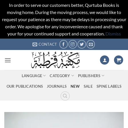
In order to serve our customers better, Qurtuba Books is
moving home. During the moving process, we would like to
request your patience as there may be delays in processing your
order. We apologise for any inconvenience caused and thank
your for your continued support and cooperation.
Dismiss
Skip
CONTACT
to
content
LANGUAGE
CATEGORY
PUBLISHERS
OUR PUBLICATIONS
JOURNALS
NEW
SALE
SPINE LABELS