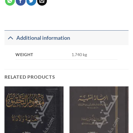
Additional information
WEIGHT
1.740 kg
RELATED PRODUCTS