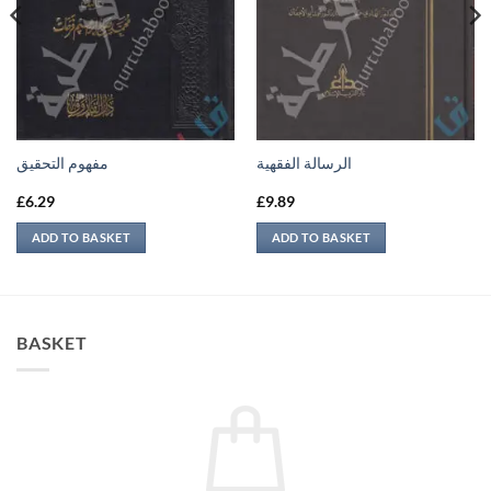
مفهوم التحقيق
الرسالة الفقهية
£
6.29
£
9.89
ADD TO BASKET
ADD TO BASKET
BASKET