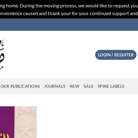
ng home. During the moving process, we would like to request you
convenience caused and thank your for your continued support an
LOGIN / REGISTER
OUR PUBLICATIONS
JOURNALS
NEW
SALE
SPINE LABELS