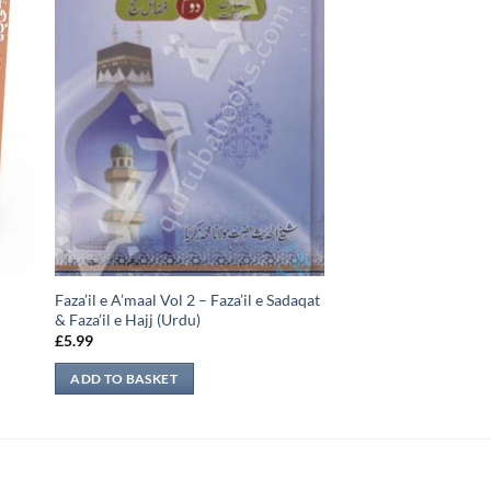
Faza’il e A’maal Vol 2 – Faza’il e Sadaqat
& Faza’il e Hajj (Urdu)
£
5.99
ADD TO BASKET