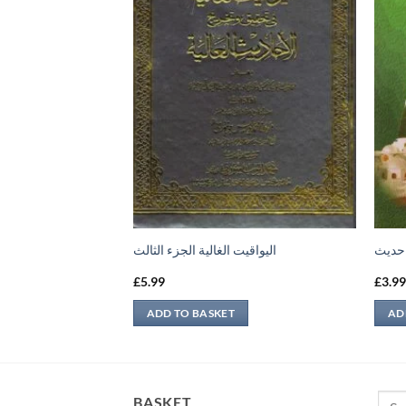
لى الأحاديث الضعيفة
اليواقيت الغالية الجزء الثالث
امام 
£
5.99
£
3.9
ADD TO BASKET
AD
Sear
BASKET