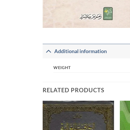
Additional information
WEIGHT
RELATED PRODUCTS