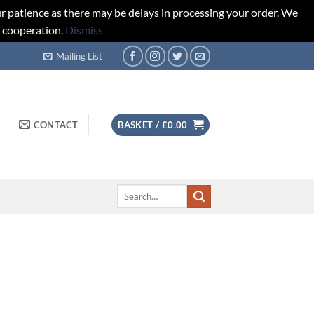
r patience as there may be delays in processing your order. We
d cooperation.
Dismiss
Mailing List
CONTACT
BASKET /
£
0.00
Search
for: