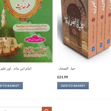
ابن ماجہ اور علم حديث
حیاۃ الصحابہ
9
£
21.99
D TO BASKET
ADD TO BASKET
ch