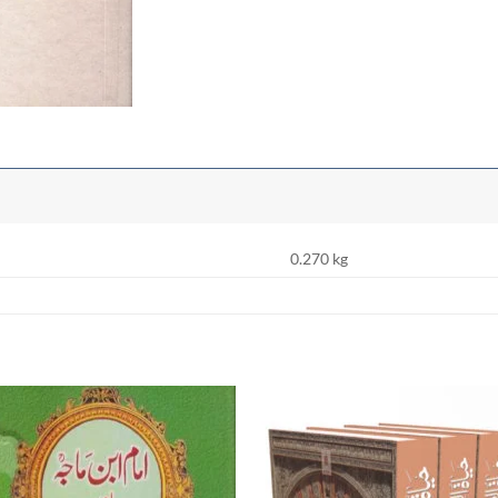
0.270 kg