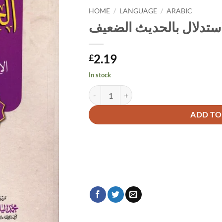
HOME
/
LANGUAGE
/
ARABIC
الجزء اللطيف في الاستد
2.19
£
In stock
الجزء اللطيف ف
Alternative:
ADD TO