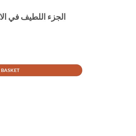
لال بالحديث الضعيف
ي الاستدلال بالحديث الضعيف quantity
 BASKET