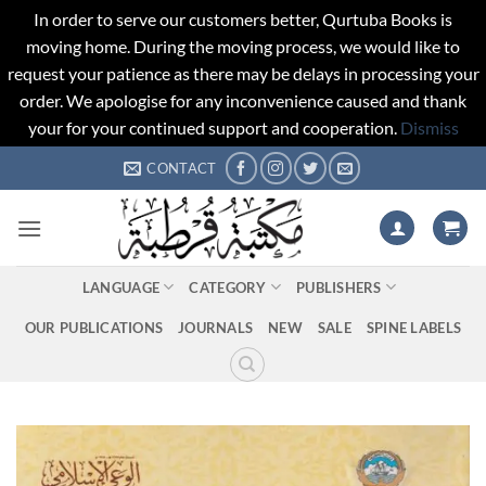
In order to serve our customers better, Qurtuba Books is
moving home. During the moving process, we would like to
request your patience as there may be delays in processing your
order. We apologise for any inconvenience caused and thank
your for your continued support and cooperation.
Dismiss
Skip
CONTACT
to
content
LANGUAGE
CATEGORY
PUBLISHERS
OUR PUBLICATIONS
JOURNALS
NEW
SALE
SPINE LABELS