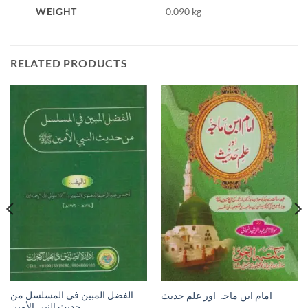
WEIGHT
0.090 kg
RELATED PRODUCTS
الفضل المبين في المسلسل من
امام ابن ماجہ اور علم حديث
حديث النبي الأمين