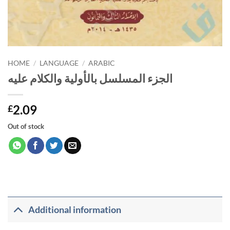
HOME
/
LANGUAGE
/
ARABIC
الجزء المسلسل بالأولية والكلام عليه
2.09
£
Out of stock
Additional information