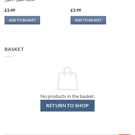
£
3.49
£
3.99
ADD TO BASKET
ADD TO BASKET
BASKET
No products in the basket.
RETURN TO SHOP