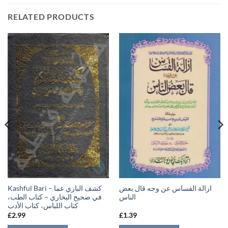
RELATED PRODUCTS
Kashful Bari – كشف الباري عما
ازالة القساس عن وجه قال بعض
في صحيح البخاري – كتاب الطب،
الناس
كتاب اللباس، كتاب الأدب
£
2.99
£
1.39