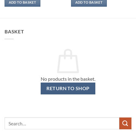
ADD TO BASKET
ADD TO BASKET
BASKET
No products in the basket.
RETURN TO SHOP
Search
for: