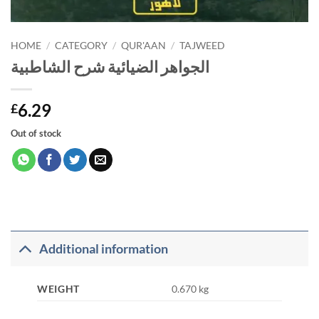
HOME
/
CATEGORY
/
QUR'AAN
/
TAJWEED
الجواهر الضيائية شرح الشاطبية
6.29
£
Out of stock
Additional information
WEIGHT
0.670 kg