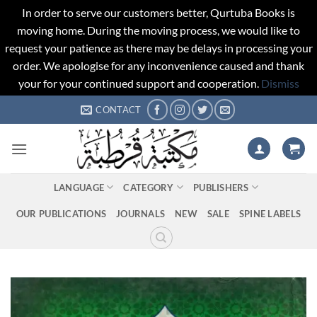
In order to serve our customers better, Qurtuba Books is
moving home. During the moving process, we would like to
request your patience as there may be delays in processing your
order. We apologise for any inconvenience caused and thank
your for your continued support and cooperation.
Dismiss
Skip
CONTACT
to
content
LANGUAGE
CATEGORY
PUBLISHERS
OUR PUBLICATIONS
JOURNALS
NEW
SALE
SPINE LABELS